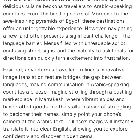
delicious cuisine beckons travellers to Arabic-speaking
countries. From the bustling souks of Morocco to the
awe-inspiring pyramids of Egypt, these destinations
offer an unforgettable experience. However, navigating
a new land often presents a significant challenge – the
language barrier. Menus filled with unreadable script,
confusing street signs, and the inability to ask locals for
directions can quickly turn excitement into frustration.
Fear not, adventurous traveller! Trulinco’s innovative
image translation feature bridges the gap between
languages, making communication in Arabic-speaking
countries a breeze. Imagine strolling through a bustling
marketplace in Marrakesh, where vibrant spices and
handcrafted goods line the stalls. Instead of struggling
to decipher their names, simply point your phone’s
camera at the Arabic text. Trulinco’s magic will instantly
translate it into clear English, allowing you to explore
confidently and discover hidden gems.