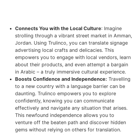
Connects You with the Local Culture
: Imagine
strolling through a vibrant street market in Amman,
Jordan. Using Trulinco, you can translate signage
advertising local crafts and delicacies. This
empowers you to engage with local vendors, learn
about their products, and even attempt a bargain
in Arabic – a truly immersive cultural experience.
Boosts Confidence and Independence:
Travelling
to a new country with a language barrier can be
daunting. Trulinco empowers you to explore
confidently, knowing you can communicate
effectively and navigate any situation that arises.
This newfound independence allows you to
venture off the beaten path and discover hidden
gems without relying on others for translation.