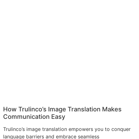
How Trulinco’s Image Translation Makes
Communication Easy
Trulinco’s image translation empowers you to conquer
language barriers and embrace seamless