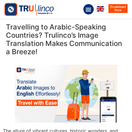
Download
Now
Travelling to Arabic-Speaking
Countries? Trulinco’s Image
Translation Makes Communication
a Breeze!
The allure of vibrant cultures, historic wonders, and