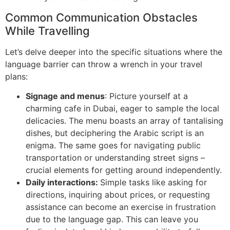
Common Communication Obstacles
While Travelling
Let’s delve deeper into the specific situations where the
language barrier can throw a wrench in your travel
plans:
Signage and menus
: Picture yourself at a
charming cafe in Dubai, eager to sample the local
delicacies. The menu boasts an array of tantalising
dishes, but deciphering the Arabic script is an
enigma. The same goes for navigating public
transportation or understanding street signs –
crucial elements for getting around independently.
Daily interactions:
Simple tasks like asking for
directions, inquiring about prices, or requesting
assistance can become an exercise in frustration
due to the language gap. This can leave you