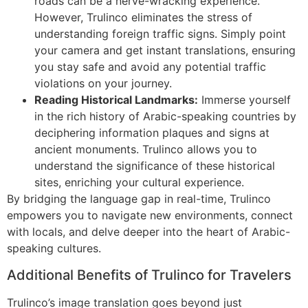
roads can be a nerve-wracking experience.
However, Trulinco eliminates the stress of
understanding foreign traffic signs. Simply point
your camera and get instant translations, ensuring
you stay safe and avoid any potential traffic
violations on your journey.
Reading Historical Landmarks:
Immerse yourself
in the rich history of Arabic-speaking countries by
deciphering information plaques and signs at
ancient monuments. Trulinco allows you to
understand the significance of these historical
sites, enriching your cultural experience.
By bridging the language gap in real-time, Trulinco
empowers you to navigate new environments, connect
with locals, and delve deeper into the heart of Arabic-
speaking cultures.
Additional Benefits of Trulinco for Travelers
Trulinco’s image translation goes beyond just