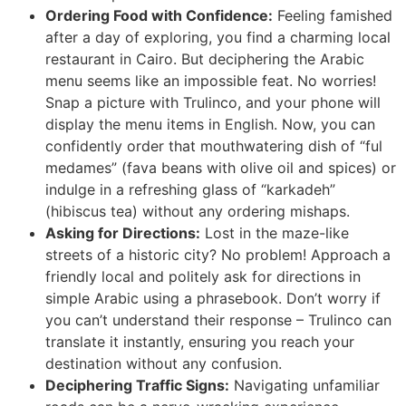
Ordering Food with Confidence:
Feeling famished
after a day of exploring, you find a charming local
restaurant in Cairo. But deciphering the Arabic
menu seems like an impossible feat. No worries!
Snap a picture with Trulinco, and your phone will
display the menu items in English. Now, you can
confidently order that mouthwatering dish of “ful
medames” (fava beans with olive oil and spices) or
indulge in a refreshing glass of “karkadeh”
(hibiscus tea) without any ordering mishaps.
Asking for Directions:
Lost in the maze-like
streets of a historic city? No problem! Approach a
friendly local and politely ask for directions in
simple Arabic using a phrasebook. Don’t worry if
you can’t understand their response – Trulinco can
translate it instantly, ensuring you reach your
destination without any confusion.
Deciphering Traffic Signs:
Navigating unfamiliar