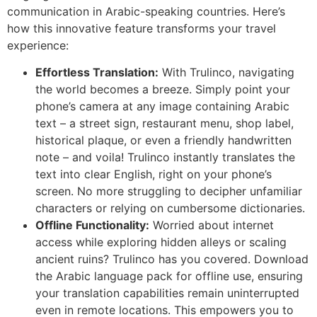
communication in Arabic-speaking countries. Here’s
how this innovative feature transforms your travel
experience:
Effortless Translation:
With Trulinco, navigating
the world becomes a breeze. Simply point your
phone’s camera at any image containing Arabic
text – a street sign, restaurant menu, shop label,
historical plaque, or even a friendly handwritten
note – and voila! Trulinco instantly translates the
text into clear English, right on your phone’s
screen. No more struggling to decipher unfamiliar
characters or relying on cumbersome dictionaries.
Offline Functionality:
Worried about internet
access while exploring hidden alleys or scaling
ancient ruins? Trulinco has you covered. Download
the Arabic language pack for offline use, ensuring
your translation capabilities remain uninterrupted
even in remote locations. This empowers you to