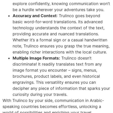
explore confidently, knowing communication won’t
be a hurdle wherever your adventures take you.
Accuracy and Context
: Trulinco goes beyond
basic word-for-word translations. Its advanced
technology understands the context of the text,
providing accurate and nuanced translations.
Whether it’s a formal sign or a casual handwritten
note, Trulinco ensures you grasp the true meaning,
enabling richer interactions with the local culture.
Multiple Image Formats:
Trulinco doesn’t
discriminate! It readily translates text from any
image format you encounter – signs, menus,
brochures, product labels, and even historical
engravings. This versatility ensures you can
decipher any piece of information that sparks your
curiosity during your travels.
With Trulinco by your side, communication in Arabic-
speaking countries becomes effortless, unlocking a
world of possibilities and enriching your travel