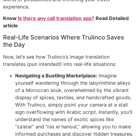
experience.
Know
Is there any call translation app?
Read Detailed
article
Real-Life Scenarios Where Trulinco Saves
the Day
Now, let’s see how Trulinco’s image translation
translates (pun intended!) into real-life situations:
Navigating a Bustling Marketplace:
Imagine
yourself wandering through the labyrinthine alleys
of a Moroccan souk, overwhelmed by the vibrant
display of spices, textiles, and handcrafted goods.
With Trulinco, simply point your camera at a stall
sign overflowing with Arabic script. Instantly, you’ll
understand the names of exotic spices like
“za’atar” and “ras el hanout,” allowing you to make
informed purchases and discover hidden treasures.