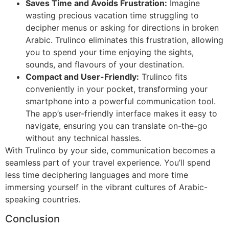
Saves Time and Avoids Frustration:
Imagine
wasting precious vacation time struggling to
decipher menus or asking for directions in broken
Arabic. Trulinco eliminates this frustration, allowing
you to spend your time enjoying the sights,
sounds, and flavours of your destination.
Compact and User-Friendly:
Trulinco fits
conveniently in your pocket, transforming your
smartphone into a powerful communication tool.
The app’s user-friendly interface makes it easy to
navigate, ensuring you can translate on-the-go
without any technical hassles.
With Trulinco by your side, communication becomes a
seamless part of your travel experience. You’ll spend
less time deciphering languages and more time
immersing yourself in the vibrant cultures of Arabic-
speaking countries.
Conclusion