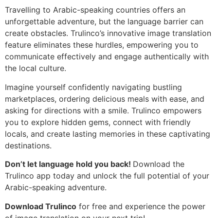
Travelling to Arabic-speaking countries offers an
unforgettable adventure, but the language barrier can
create obstacles. Trulinco’s innovative image translation
feature eliminates these hurdles, empowering you to
communicate effectively and engage authentically with
the local culture.
Imagine yourself confidently navigating bustling
marketplaces, ordering delicious meals with ease, and
asking for directions with a smile. Trulinco empowers
you to explore hidden gems, connect with friendly
locals, and create lasting memories in these captivating
destinations.
Don’t let language hold you back!
Download the
Trulinco app today and unlock the full potential of your
Arabic-speaking adventure.
Download Trulinco
for free and experience the power
of image translation on your next trip!