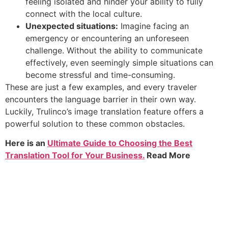
feeling isolated and hinder your ability to fully
connect with the local culture.
Unexpected situations:
Imagine facing an
emergency or encountering an unforeseen
challenge. Without the ability to communicate
effectively, even seemingly simple situations can
become stressful and time-consuming.
These are just a few examples, and every traveler
encounters the language barrier in their own way.
Luckily, Trulinco’s image translation feature offers a
powerful solution to these common obstacles.
Here is an
Ultimate Guide to Choosing the Best
Translation Tool for Your Business.
Read More