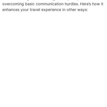
overcoming basic communication hurdles. Here’s how it
enhances your travel experience in other ways: