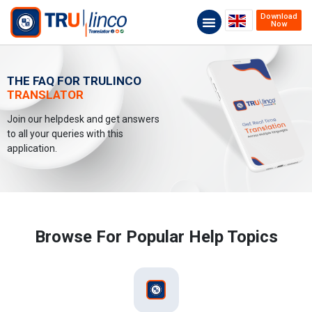
Download
Now
THE FAQ FOR TRULINCO
TRANSLATOR
Join our helpdesk and get answers
to all your queries with this
application.
Browse For Popular Help Topics