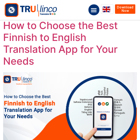
Download
Now
How to Choose the Best
Finnish to English
Translation App for Your
Needs