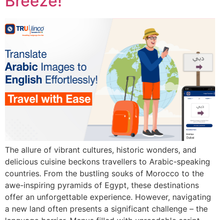
Breeze!
The allure of vibrant cultures, historic wonders, and
delicious cuisine beckons travellers to Arabic-speaking
countries. From the bustling souks of Morocco to the
awe-inspiring pyramids of Egypt, these destinations
offer an unforgettable experience. However, navigating
a new land often presents a significant challenge – the