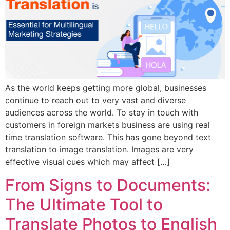
As the world keeps getting more global, businesses
continue to reach out to very vast and diverse
audiences across the world. To stay in touch with
customers in foreign markets business are using real
time translation software. This has gone beyond text
translation to image translation. Images are very
effective visual cues which may affect […]
From Signs to Documents:
The Ultimate Tool to
Translate Photos to English