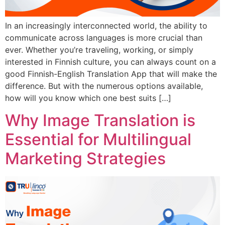
In an increasingly interconnected world, the ability to
communicate across languages is more crucial than
ever. Whether you’re traveling, working, or simply
interested in Finnish culture, you can always count on a
good Finnish-English Translation App that will make the
difference. But with the numerous options available,
how will you know which one best suits […]
Why Image Translation is
Essential for Multilingual
Marketing Strategies