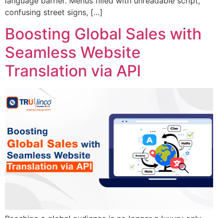
language barrier. Menus filled with unreadable script,
confusing street signs, […]
Boosting Global Sales with
Seamless Website
Translation via API