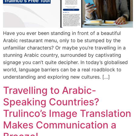
Have you ever been standing in front of a beautiful
Arabic restaurant menu, only to be stumped by the
unfamiliar characters? Or maybe you’re travelling in a
stunning Arabic country, surrounded by captivating
signage you can’t quite decipher. In today’s globalised
world, language barriers can be a real roadblock to
understanding and exploring new cultures. […]
Travelling to Arabic-
Speaking Countries?
Trulinco’s Image Translation
Makes Communication a