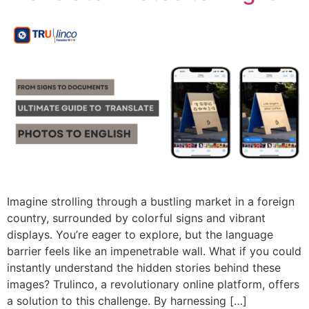
Imagine strolling through a bustling market in a foreign
country, surrounded by colorful signs and vibrant
displays. You’re eager to explore, but the language
barrier feels like an impenetrable wall. What if you could
instantly understand the hidden stories behind these
images? Trulinco, a revolutionary online platform, offers
a solution to this challenge. By harnessing […]