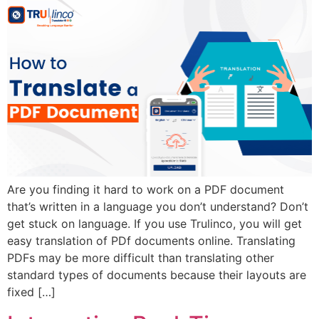
Are you finding it hard to work on a PDF document
that’s written in a language you don’t understand? Don’t
get stuck on language. If you use Trulinco, you will get
easy translation of PDf documents online. Translating
PDFs may be more difficult than translating other
standard types of documents because their layouts are
fixed […]