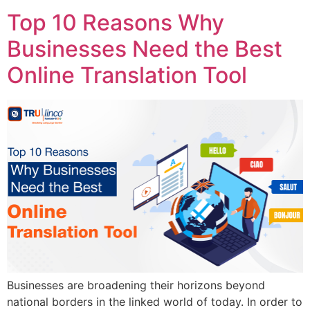
Top 10 Reasons Why
Businesses Need the Best
Online Translation Tool
Businesses are broadening their horizons beyond
national borders in the linked world of today. In order to