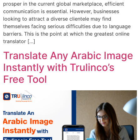
prosper in the current global marketplace, efficient
communication is essential. However, businesses
looking to attract a diverse clientele may find
themselves facing serious difficulties due to language
barriers. This is the point at which the greatest online
translator […]
Translate Any Arabic Image
Instantly with Trulinco’s
Free Tool