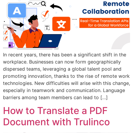
In recent years, there has been a significant shift in the
workplace. Businesses can now form geographically
dispersed teams, leveraging a global talent pool and
promoting innovation, thanks to the rise of remote work
technologies. New difficulties will arise with this change,
especially in teamwork and communication. Language
barriers among team members can lead to […]
How to Translate a PDF
Document with Trulinco