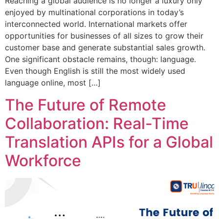
Reaching a global audience is no longer a luxury only
enjoyed by multinational corporations in today’s
interconnected world. International markets offer
opportunities for businesses of all sizes to grow their
customer base and generate substantial sales growth.
One significant obstacle remains, though: language.
Even though English is still the most widely used
language online, most […]
The Future of Remote
Collaboration: Real-Time
Translation APIs for a Global
Workforce