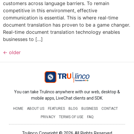
customers across language barriers. To remain
competitive in this environment, effective
communication is essential. This is where real-time
document translation has proven to be a game changer.
Real-time document translation technology enables
businesses to […]
←
older
You can take Trulinco anywhere with our web, desktop &
mobile apps, LiveChat clients and SDK.
HOME
ABOUT US
FEATURES
BLOG
BUSINESS
CONTACT
PRIVACY
TERMS OF USE
FAQ
Trulinco Copyright © 2026 All Rights Reserved