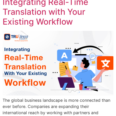
Integrating Real-Time
Translation with Your
Existing Workflow
The global business landscape is more connected than
ever before. Companies are expanding their
international reach by working with partners and