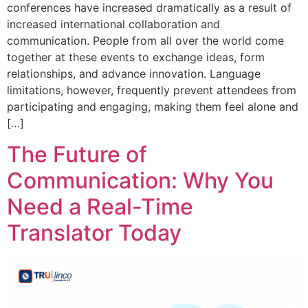
conferences have increased dramatically as a result of
increased international collaboration and
communication. People from all over the world come
together at these events to exchange ideas, form
relationships, and advance innovation. Language
limitations, however, frequently prevent attendees from
participating and engaging, making them feel alone and
[…]
The Future of
Communication: Why You
Need a Real-Time
Translator Today