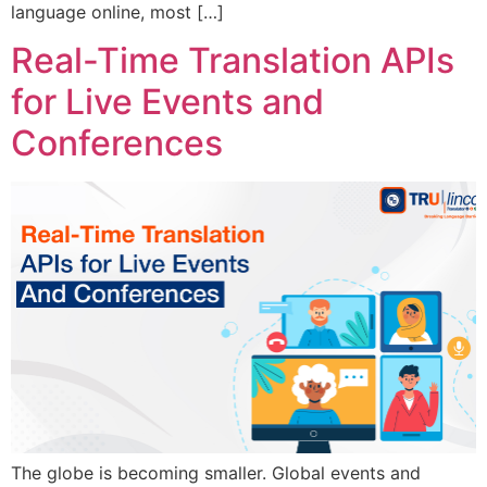
language online, most […]
Real-Time Translation APIs
for Live Events and
Conferences
The globe is becoming smaller. Global events and