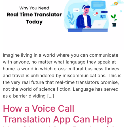
Imagine living in a world where you can communicate
with anyone, no matter what language they speak at
home. a world in which cross-cultural business thrives
and travel is unhindered by miscommunications. This is
the very real future that real-time translators promise,
not the world of science fiction. Language has served
as a barrier dividing […]
How a Voice Call
Translation App Can Help