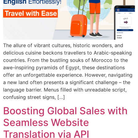
The allure of vibrant cultures, historic wonders, and
delicious cuisine beckons travellers to Arabic-speaking
countries. From the bustling souks of Morocco to the
awe-inspiring pyramids of Egypt, these destinations
offer an unforgettable experience. However, navigating
a new land often presents a significant challenge – the
language barrier. Menus filled with unreadable script,
confusing street signs, […]
Boosting Global Sales with
Seamless Website
Translation via API