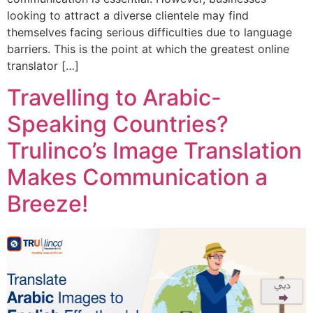
looking to attract a diverse clientele may find
themselves facing serious difficulties due to language
barriers. This is the point at which the greatest online
translator […]
Travelling to Arabic-
Speaking Countries?
Trulinco’s Image Translation
Makes Communication a
Breeze!