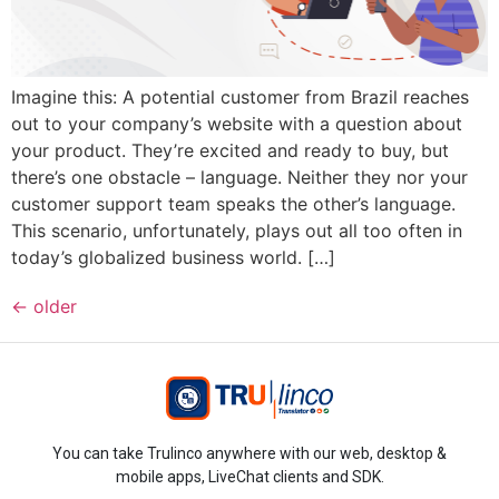
Imagine this: A potential customer from Brazil reaches
out to your company’s website with a question about
your product. They’re excited and ready to buy, but
there’s one obstacle – language. Neither they nor your
customer support team speaks the other’s language.
This scenario, unfortunately, plays out all too often in
today’s globalized business world. […]
←
older
You can take Trulinco anywhere with our web, desktop &
mobile apps, LiveChat clients and SDK.