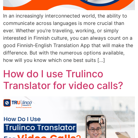
In an increasingly interconnected world, the ability to
communicate across languages is more crucial than
ever. Whether you’re traveling, working, or simply
interested in Finnish culture, you can always count on a
good Finnish-English Translation App that will make the
difference. But with the numerous options available,
how will you know which one best suits […]
How do I use Trulinco
Translator for video calls?