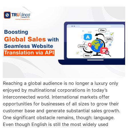
Reaching a global audience is no longer a luxury only
enjoyed by multinational corporations in today’s
interconnected world. International markets offer
opportunities for businesses of all sizes to grow their
customer base and generate substantial sales growth.
One significant obstacle remains, though: language.
Even though English is still the most widely used