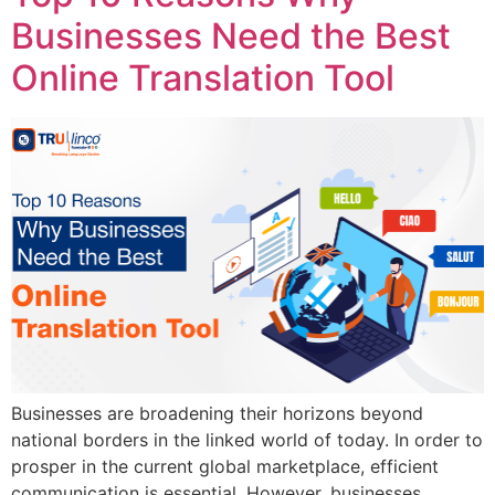
Businesses Need the Best
Online Translation Tool
Businesses are broadening their horizons beyond
national borders in the linked world of today. In order to
prosper in the current global marketplace, efficient
communication is essential. However, businesses