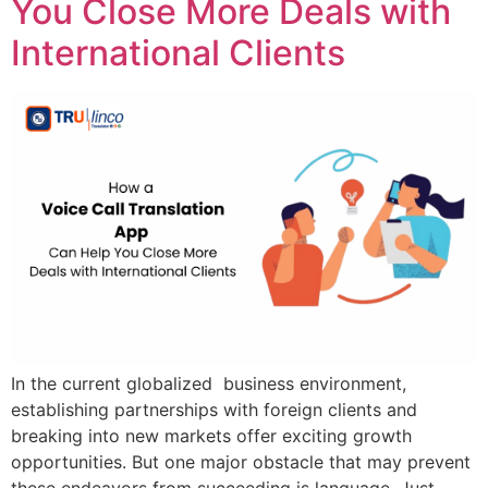
You Close More Deals with
International Clients
In the current globalized business environment,
establishing partnerships with foreign clients and
breaking into new markets offer exciting growth
opportunities. But one major obstacle that may prevent