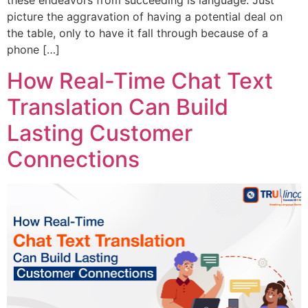
these endeavors from succeeding is language. Just
picture the aggravation of having a potential deal on
the table, only to have it fall through because of a
phone […]
How Real-Time Chat Text
Translation Can Build
Lasting Customer
Connections