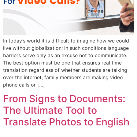
In today’s world it is difficult to imagine how we could
live without globalization; in such conditions language
barriers serve only as an excuse not to communicate.
The best option must be one that ensures real time
translation regardless of whether students are talking
over the internet, family members are making video
phone calls or […]
From Signs to Documents:
The Ultimate Tool to
Translate Photos to English