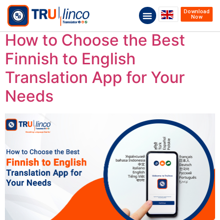
Download
Now
How to Choose the Best
Finnish to English
Translation App for Your
Needs