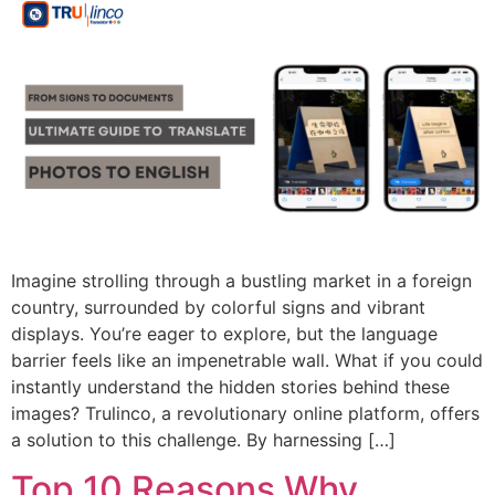
Imagine strolling through a bustling market in a foreign
country, surrounded by colorful signs and vibrant
displays. You’re eager to explore, but the language
barrier feels like an impenetrable wall. What if you could
instantly understand the hidden stories behind these
images? Trulinco, a revolutionary online platform, offers
a solution to this challenge. By harnessing […]
Top 10 Reasons Why