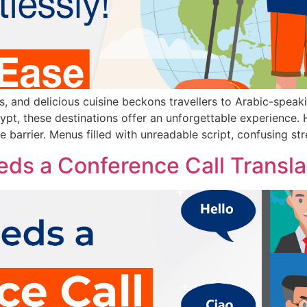
rs, and delicious cuisine beckons travellers to Arabic-speak
pt, these destinations offer an unforgettable experience.
e barrier. Menus filled with unreadable script, confusing str
ds a Conference Call Transla