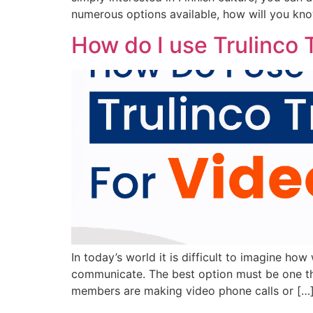
numerous options available, how will you kno
How do I use Trulinco T
In today’s world it is difficult to imagine ho
communicate. The best option must be one that
members are making video phone calls or […