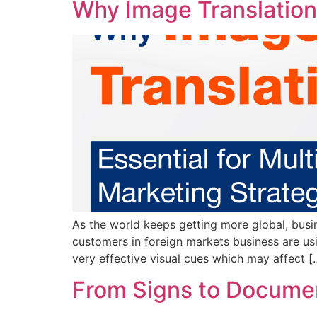
Why Image Translation 
As the world keeps getting more global, busin
customers in foreign markets business are usi
very effective visual cues which may affect [
From Signs to Document