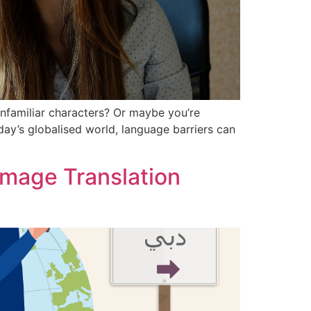
unfamiliar characters? Or maybe you’re
oday’s globalised world, language barriers can
 Image Translation