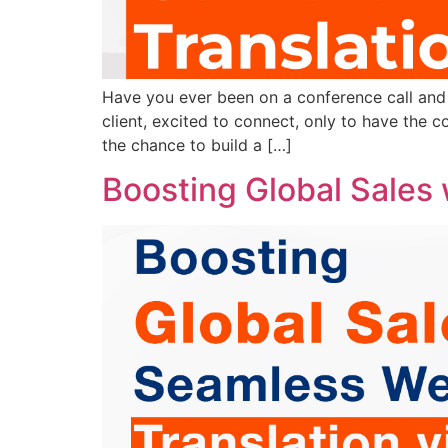
Have you ever been on a conference call and f
client, excited to connect, only to have the c
the chance to build a […]
Boosting Global Sales 