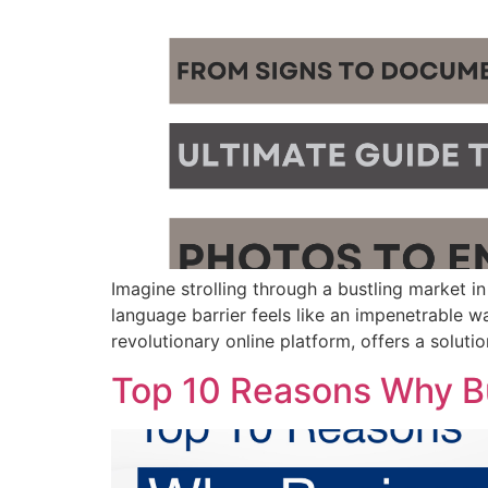
Imagine strolling through a bustling market in
language barrier feels like an impenetrable wa
revolutionary online platform, offers a soluti
Top 10 Reasons Why Bu