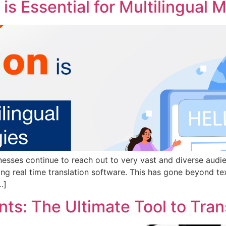
is Essential for Multilingual 
esses continue to reach out to very vast and diverse audie
ng real time translation software. This has gone beyond tex
…]
s: The Ultimate Tool to Trans