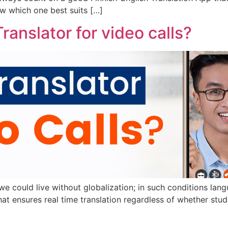
w which one best suits […]
ranslator for video calls?
w we could live without globalization; in such conditions la
 ensures real time translation regardless of whether studen
]