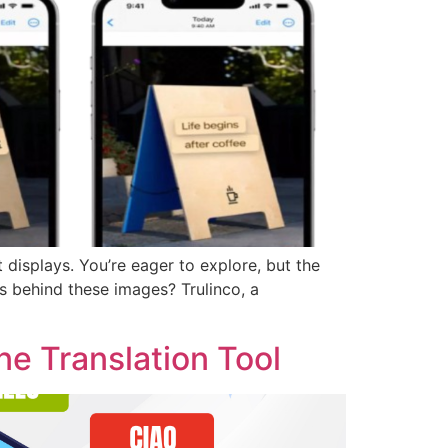
 displays. You’re eager to explore, but the
es behind these images? Trulinco, a
e Translation Tool