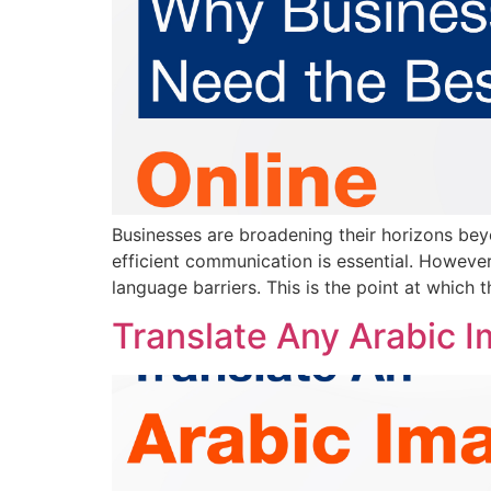
Businesses are broadening their horizons beyo
efficient communication is essential. However,
language barriers. This is the point at which t
Translate Any Arabic Im