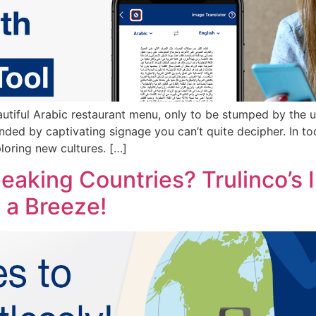
autiful Arabic restaurant menu, only to be stumped by the 
unded by captivating signage you can’t quite decipher. In t
loring new cultures. […]
peaking Countries? Trulinco’s
a Breeze!