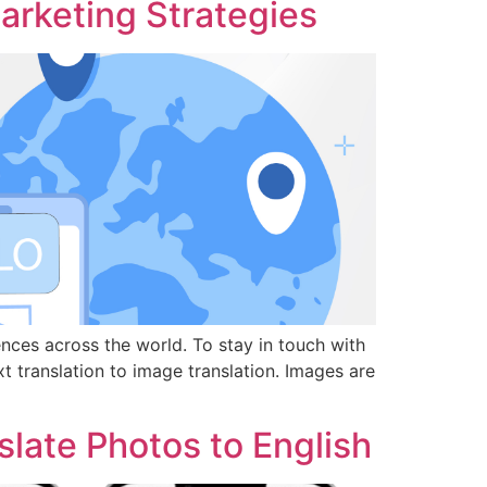
Marketing Strategies
nces across the world. To stay in touch with
t translation to image translation. Images are
late Photos to English