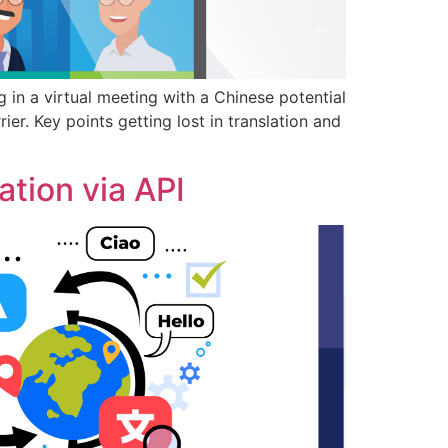
 in a virtual meeting with a Chinese potential
er. Key points getting lost in translation and
tion via API