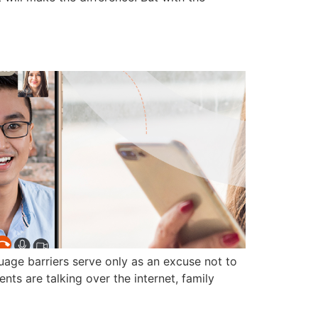
nguage barriers serve only as an excuse not to
ts are talking over the internet, family