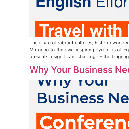
The allure of vibrant cultures, historic wonde
Morocco to the awe-inspiring pyramids of Egy
presents a significant challenge – the languag
Why Your Business Nee