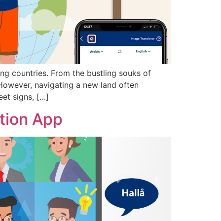
ing countries. From the bustling souks of
 However, navigating a new land often
eet signs, […]
tion App