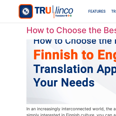
FEATURES
TR
How to Choose the Best
In an increasingly interconnected world, the 
simply interested in Finnish culture, you can 