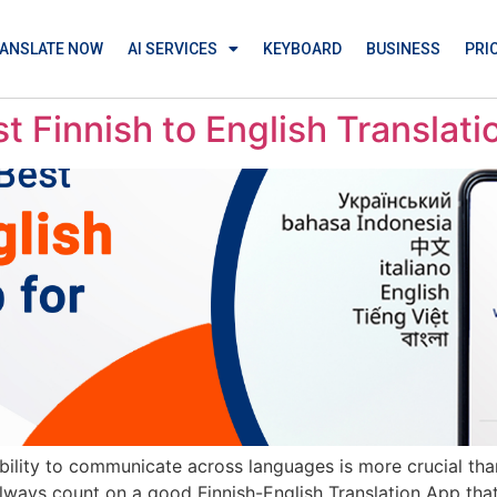
ANSLATE NOW
AI SERVICES
KEYBOARD
BUSINESS
PRI
 Finnish to English Translat
ability to communicate across languages is more crucial tha
always count on a good Finnish-English Translation App that