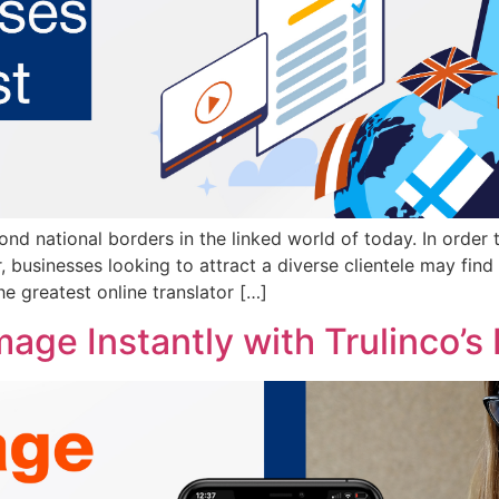
nd national borders in the linked world of today. In order 
 businesses looking to attract a diverse clientele may find 
he greatest online translator […]
age Instantly with Trulinco’s 