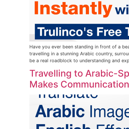
Have you ever been standing in front of a be
travelling in a stunning Arabic country, surro
be a real roadblock to understanding and exp
Travelling to Arabic-S
Makes Communication 