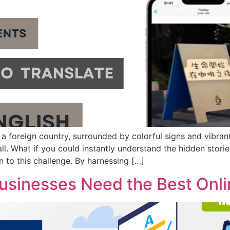
 a foreign country, surrounded by colorful signs and vibrant
ll. What if you could instantly understand the hidden stori
on to this challenge. By harnessing […]
sinesses Need the Best Onlin