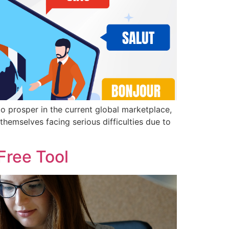
to prosper in the current global marketplace,
themselves facing serious difficulties due to
Free Tool