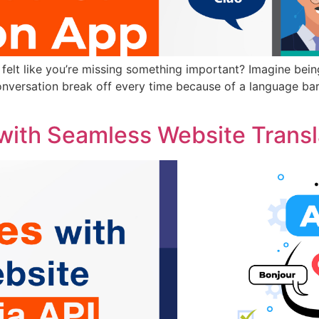
elt like you’re missing something important? Imagine being
onversation break off every time because of a language barri
with Seamless Website Transla