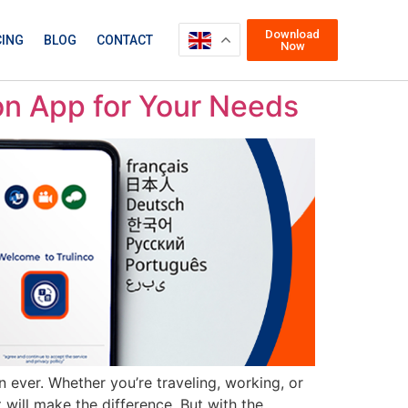
Download
CING
BLOG
CONTACT
Now
ion App for Your Needs
n ever. Whether you’re traveling, working, or
 will make the difference. But with the