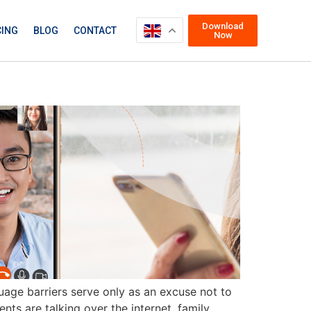
Download
CING
BLOG
CONTACT
Now
nguage barriers serve only as an excuse not to
ts are talking over the internet, family