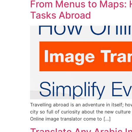
From Menus to Maps: H
Tasks Abroad
Travelling abroad is an adventure in itself; h
city so full of curiosity about the new cultur
Online image translator come to […]
Translate Any Arabic Im