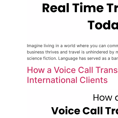
Imagine living in a world where you can comm
business thrives and travel is unhindered by m
science fiction. Language has served as a barr
How a Voice Call Tran
International Clients