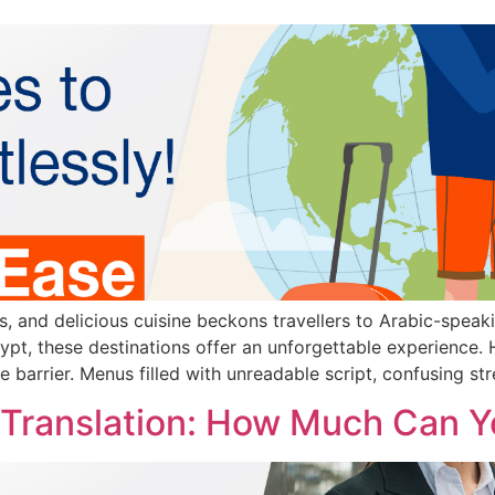
rs, and delicious cuisine beckons travellers to Arabic-speak
pt, these destinations offer an unforgettable experience.
e barrier. Menus filled with unreadable script, confusing str
 Translation: How Much Can 