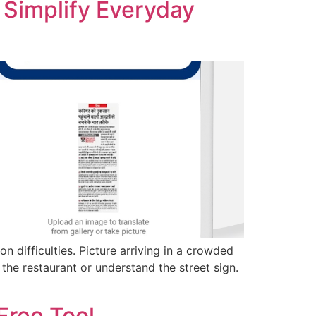
 Simplify Everyday
n difficulties. Picture arriving in a crowded
 the restaurant or understand the street sign.
Free Tool