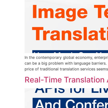
In the contemporary global economy, enterpri
can be a big problem with language barriers.
price of traditional translation services seems
Real-Time Translation 