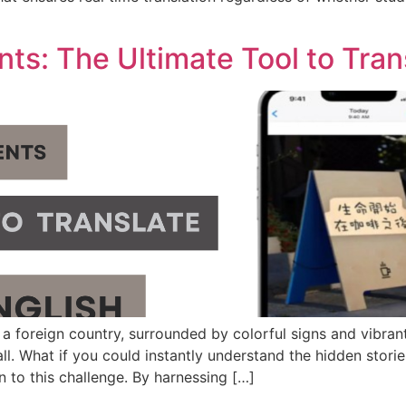
]
s: The Ultimate Tool to Trans
 a foreign country, surrounded by colorful signs and vibrant
ll. What if you could instantly understand the hidden stori
on to this challenge. By harnessing […]