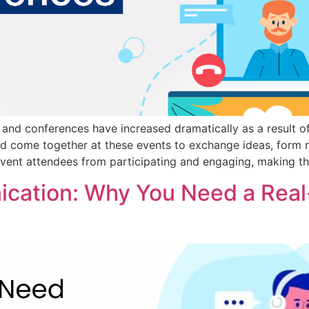
and conferences have increased dramatically as a result of
d come together at these events to exchange ideas, form r
event attendees from participating and engaging, making t
cation: Why You Need a Real