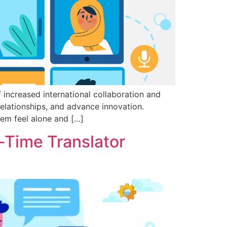
 increased international collaboration and
elationships, and advance innovation.
hem feel alone and […]
-Time Translator