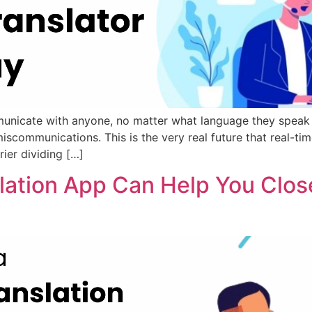
unicate with anyone, no matter what language they speak a
iscommunications. This is the very real future that real-tim
ier dividing […]
slation App Can Help You Clos