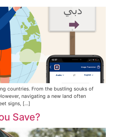
ing countries. From the bustling souks of
 However, navigating a new land often
eet signs, […]
You Save?