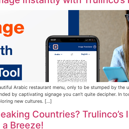
autiful Arabic restaurant menu, only to be stumped by the 
unded by captivating signage you can’t quite decipher. In t
loring new cultures. […]
peaking Countries? Trulinco’s
a Breeze!