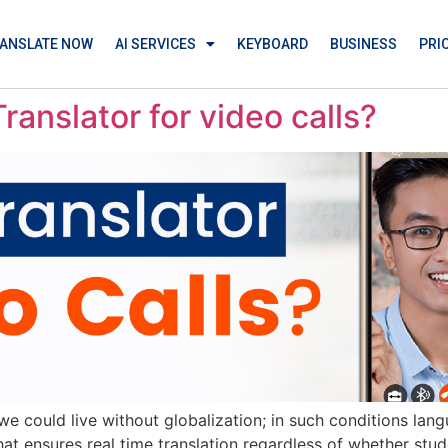
ANSLATE NOW
AI SERVICES
KEYBOARD
BUSINESS
PRI
ranslator for video calls?
w we could live without globalization; in such conditions la
 ensures real time translation regardless of whether studen