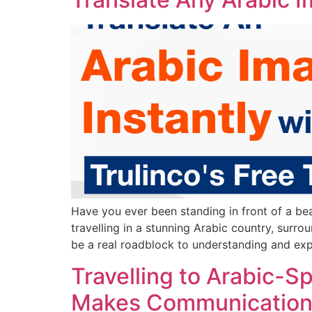
Have you ever been standing in front of a be
travelling in a stunning Arabic country, surro
be a real roadblock to understanding and exp
Travelling to Arabic-S
Makes Communication 