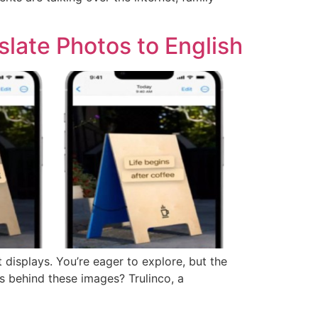
late Photos to English
 displays. You’re eager to explore, but the
es behind these images? Trulinco, a