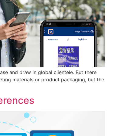
se and draw in global clientele. But there
eting materials or product packaging, but the
ferences