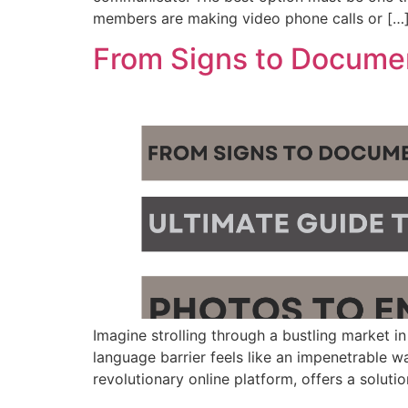
members are making video phone calls or […
From Signs to Document
Imagine strolling through a bustling market in
language barrier feels like an impenetrable wa
revolutionary online platform, offers a soluti