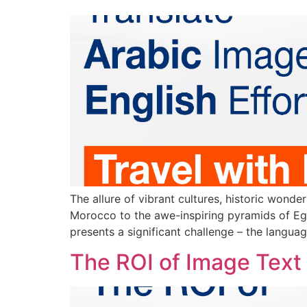
The allure of vibrant cultures, historic wonde
Morocco to the awe-inspiring pyramids of Egy
presents a significant challenge – the languag
The ROI of Image Text