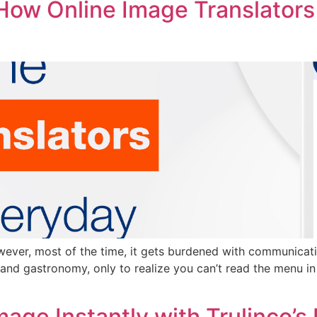
ow Online Image Translators
owever, most of the time, it gets burdened with communicatio
e and gastronomy, only to realize you can’t read the menu in
age Instantly with Trulinco’s 