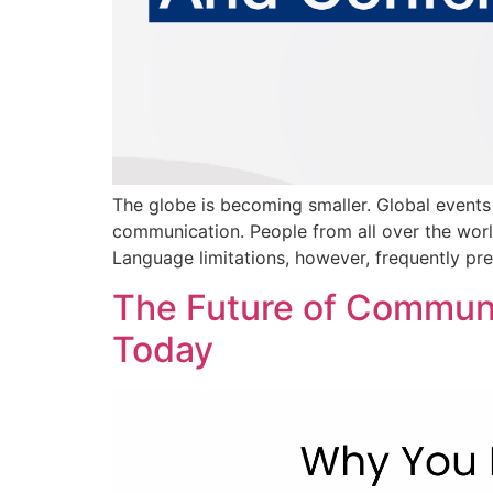
The globe is becoming smaller. Global events 
communication. People from all over the worl
Language limitations, however, frequently pr
The Future of Communi
Today