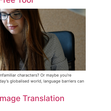
unfamiliar characters? Or maybe you’re
oday’s globalised world, language barriers can
 Image Translation