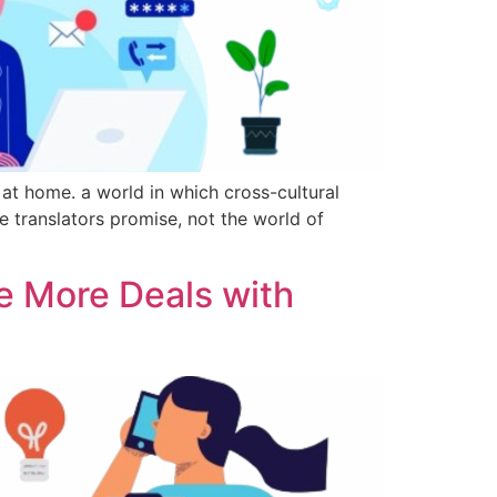
t home. a world in which cross-cultural
e translators promise, not the world of
e More Deals with