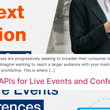
ses are progressively seeking to broaden their consumer ba
 Imagine wanting to reach a larger audience with your mark
 prohibitive. This is where […]
APIs for Live Events and Con