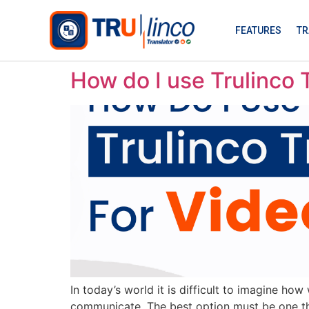
FEATURES
TR
How do I use Trulinco T
In today’s world it is difficult to imagine ho
communicate. The best option must be one that