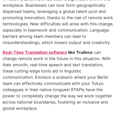
workplace. Businesses can now form geographically
dispersed teams, leveraging a global talent pool and
promoting innovation, thanks to the rise of remote work
technologies. New difficulties will arise with this change,
especially in teamwork and communication. Language
barriers among team members can lead to
misunderstandings, which lowers output and creativity.
Real-Time Translation software
like Trulinco
can
change remote work in the future in this situation. With
their smooth, real-time speech and text translation,
these cutting-edge tools aid in linguistic
communication. Envision a scenario where your Berlin
team can effectively communicate with your Tokyo
colleagues in their native tongues! RTAPIs have the
power to completely change the way we work together
across national boundaries, fostering an inclusive and
global workplace.