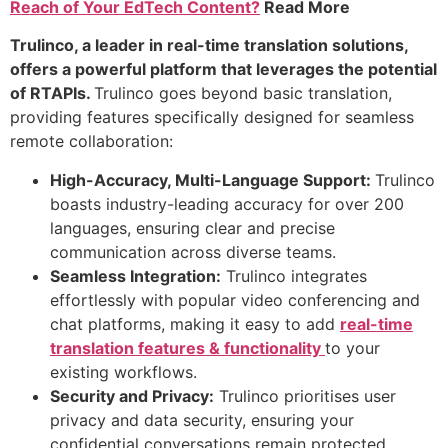
Reach of Your EdTech Content?
Read More
Trulinco, a leader in real-time translation solutions,
offers a powerful platform that leverages the potential
of RTAPIs.
Trulinco goes beyond basic translation,
providing features specifically designed for seamless
remote collaboration:
High-Accuracy, Multi-Language Support:
Trulinco
boasts industry-leading accuracy for over 200
languages, ensuring clear and precise
communication across diverse teams.
Seamless Integration:
Trulinco integrates
effortlessly with popular video conferencing and
chat platforms, making it easy to add
real-time
translation features & functionality
to your
existing workflows.
Security and Privacy:
Trulinco prioritises user
privacy and data security, ensuring your
confidential conversations remain protected.