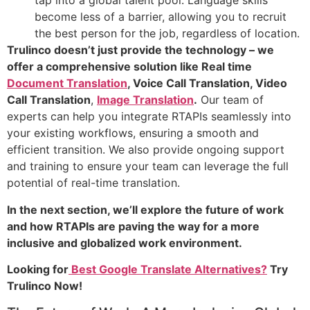
tap into a global talent pool. Language skills
become less of a barrier, allowing you to recruit
the best person for the job, regardless of location.
Trulinco doesn’t just provide the technology – we
offer a comprehensive solution like Real time
Document Translation
, Voice Call Translation, Video
Call Translation
,
Image Translation
.
Our team of
experts can help you integrate RTAPIs seamlessly into
your existing workflows, ensuring a smooth and
efficient transition. We also provide ongoing support
and training to ensure your team can leverage the full
potential of real-time translation.
In the next section, we’ll explore the future of work
and how RTAPIs are paving the way for a more
inclusive and globalized work environment.
Looking for
Best Google Translate Alternatives?
Try
Trulinco Now!