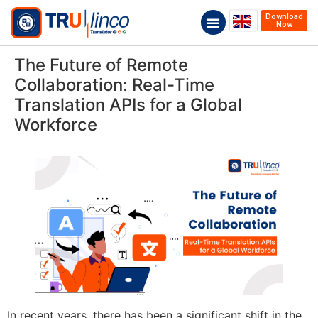
Download
Now
The Future of Remote
Collaboration: Real-Time
Translation APIs for a Global
Workforce
In recent years, there has been a significant shift in the