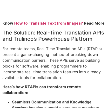
Know
How to Translate Text from Images?
Read More
The Solution: Real-Time Translation APIs
and Trulinco’s Powerhouse Platform
For remote teams, Real-Time Translation APIs (RTAPIs)
present a game-changing method of breaking down
communication barriers. These APIs serve as building
blocks for software, enabling programmers to
incorporate real-time translation features into already-
available tools for collaboration.
Here’s how RTAPIs can transform remote
collaboration:
Seamless Communication and Knowledge
Sharing:
Imagine a world where team members