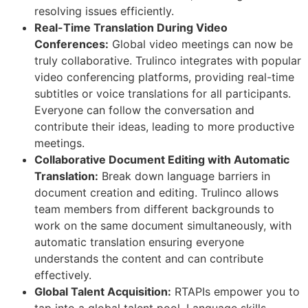
resolving issues efficiently.
Real-Time Translation During Video
Conferences:
Global video meetings can now be
truly collaborative. Trulinco integrates with popular
video conferencing platforms, providing real-time
subtitles or voice translations for all participants.
Everyone can follow the conversation and
contribute their ideas, leading to more productive
meetings.
Collaborative Document Editing with Automatic
Translation:
Break down language barriers in
document creation and editing. Trulinco allows
team members from different backgrounds to
work on the same document simultaneously, with
automatic translation ensuring everyone
understands the content and can contribute
effectively.
Global Talent Acquisition:
RTAPIs empower you to