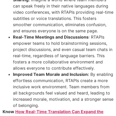
can speak freely in their native languages during
video conferences, with RTAPIs providing real-time
subtitles or voice translations. This fosters
smoother communication, eliminates confusion,
and ensures everyone is on the same page.
Real-Time Meetings and Discussions
: RTAPIs
empower teams to hold brainstorming sessions,
project discussions, and even casual team chats in
real-time, regardless of language barriers. This
fosters a more collaborative environment and
allows everyone to contribute effectively.
Improved Team Morale and Inclusion:
By enabling
effortless communication, RTAPIs create a more
inclusive work environment. Team members from
all backgrounds feel valued and heard, leading to
increased morale, motivation, and a stronger sense
of belonging.
Know
How Real-Time Translation Can Expand the