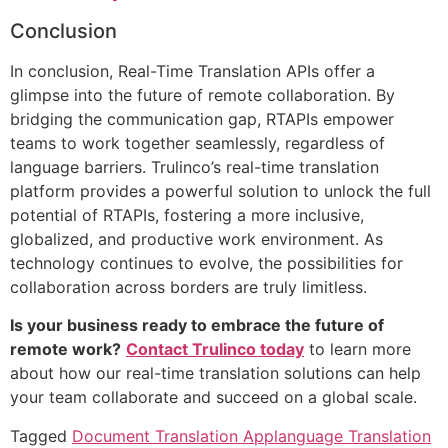
Conclusion
In conclusion, Real-Time Translation APIs offer a
glimpse into the future of remote collaboration. By
bridging the communication gap, RTAPIs empower
teams to work together seamlessly, regardless of
language barriers. Trulinco’s real-time translation
platform provides a powerful solution to unlock the full
potential of RTAPIs, fostering a more inclusive,
globalized, and productive work environment. As
technology continues to evolve, the possibilities for
collaboration across borders are truly limitless.
Is your business ready to embrace the future of
remote work?
Contact Trulinco today
to learn more
about how our real-time translation solutions can help
your team collaborate and succeed on a global scale.
Tagged
Document Translation App
language Translation