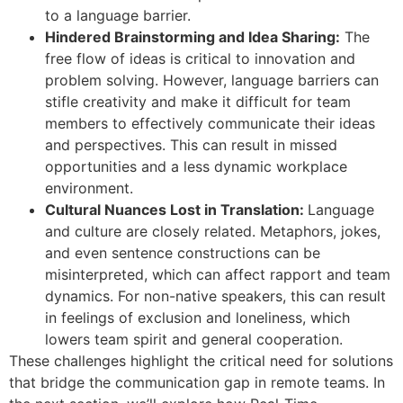
to a language barrier.
Hindered Brainstorming and Idea Sharing:
The
free flow of ideas is critical to innovation and
problem solving. However, language barriers can
stifle creativity and make it difficult for team
members to effectively communicate their ideas
and perspectives. This can result in missed
opportunities and a less dynamic workplace
environment.
Cultural Nuances Lost in Translation:
Language
and culture are closely related. Metaphors, jokes,
and even sentence constructions can be
misinterpreted, which can affect rapport and team
dynamics. For non-native speakers, this can result
in feelings of exclusion and loneliness, which
lowers team spirit and general cooperation.
These challenges highlight the critical need for solutions
that bridge the communication gap in remote teams. In