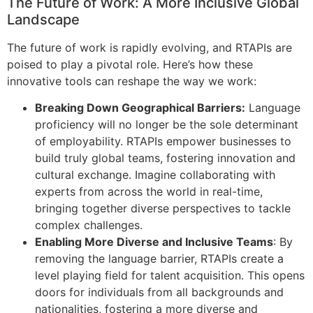
The Future of Work: A More Inclusive Global
Landscape
The future of work is rapidly evolving, and RTAPIs are
poised to play a pivotal role. Here’s how these
innovative tools can reshape the way we work:
Breaking Down Geographical Barriers:
Language
proficiency will no longer be the sole determinant
of employability. RTAPIs empower businesses to
build truly global teams, fostering innovation and
cultural exchange. Imagine collaborating with
experts from across the world in real-time,
bringing together diverse perspectives to tackle
complex challenges.
Enabling More Diverse and Inclusive Teams
: By
removing the language barrier, RTAPIs create a
level playing field for talent acquisition. This opens
doors for individuals from all backgrounds and
nationalities, fostering a more diverse and