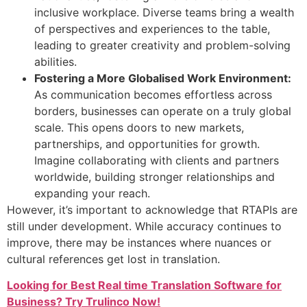
inclusive workplace. Diverse teams bring a wealth
of perspectives and experiences to the table,
leading to greater creativity and problem-solving
abilities.
Fostering a More Globalised Work Environment:
As communication becomes effortless across
borders, businesses can operate on a truly global
scale. This opens doors to new markets,
partnerships, and opportunities for growth.
Imagine collaborating with clients and partners
worldwide, building stronger relationships and
expanding your reach.
However, it’s important to acknowledge that RTAPIs are
still under development. While accuracy continues to
improve, there may be instances where nuances or
cultural references get lost in translation.
Looking for Best Real time Translation Software for
Business? Try Trulinco Now!