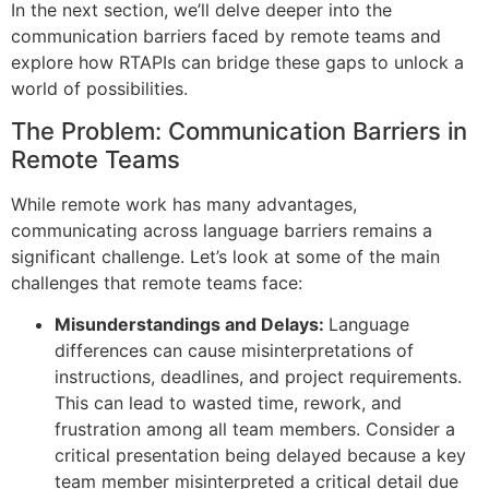
In the next section, we’ll delve deeper into the
communication barriers faced by remote teams and
explore how RTAPIs can bridge these gaps to unlock a
world of possibilities.
The Problem: Communication Barriers in
Remote Teams
While remote work has many advantages,
communicating across language barriers remains a
significant challenge. Let’s look at some of the main
challenges that remote teams face:
Misunderstandings and Delays:
Language
differences can cause misinterpretations of
instructions, deadlines, and project requirements.
This can lead to wasted time, rework, and
frustration among all team members. Consider a
critical presentation being delayed because a key
team member misinterpreted a critical detail due