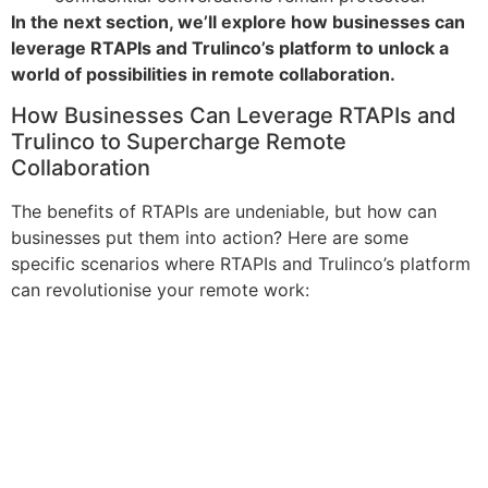
In the next section, we’ll explore how businesses can
leverage RTAPIs and Trulinco’s platform to unlock a
world of possibilities in remote collaboration.
How Businesses Can Leverage RTAPIs and
Trulinco to Supercharge Remote
Collaboration
The benefits of RTAPIs are undeniable, but how can
businesses put them into action? Here are some
specific scenarios where RTAPIs and Trulinco’s platform
can revolutionise your remote work: