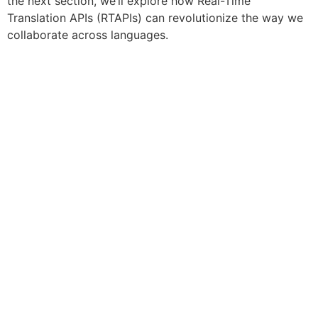
the next section, we’ll explore how Real-Time
Translation APIs (RTAPIs) can revolutionize the way we
collaborate across languages.