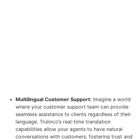
Multilingual Customer Support:
Imagine a world
where your customer support team can provide
seamless assistance to clients regardless of their
language. Trulinco’s real-time translation
capabilities allow your agents to have natural
conversations with customers, fostering trust and