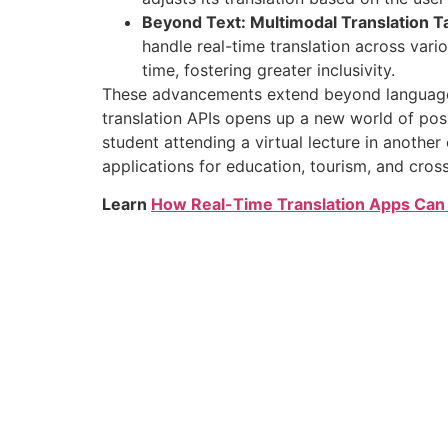
Beyond Text: Multimodal Translation T
handle real-time translation across vari
time, fostering greater inclusivity.
These advancements extend beyond language tr
translation APIs opens up a new world of possi
student attending a virtual lecture in another
applications for education, tourism, and cross-
Learn
How Real-Time Translation Apps Can 