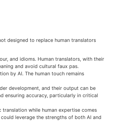
e not designed to replace human translators
ur, and idioms. Human translators, with their
aning and avoid cultural faux pas.
lation by AI. The human touch remains
under development, and their output can be
d ensuring accuracy, particularly in critical
sic translation while human expertise comes
l could leverage the strengths of both AI and