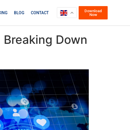
Download
CING
BLOG
CONTACT
Now
s: Breaking Down