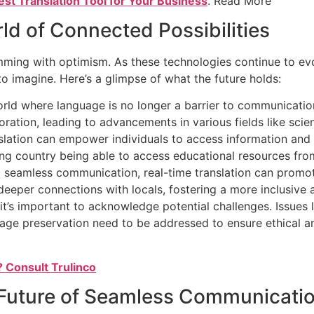
est Translation Tool for Your Business
. Read More
ld of Connected Possibilities
rimming with optimism. As these technologies continue to ev
o imagine. Here’s a glimpse of what the future holds:
ld where language is no longer a barrier to communication.
ration, leading to advancements in various fields like sci
slation can empower individuals to access information and
ping country being able to access educational resources fro
ing seamless communication, real-time translation can prom
 deeper connections with locals, fostering a more inclusive
it’s important to acknowledge potential challenges. Issues li
uage preservation need to be addressed to ensure ethical a
? Consult Trulinco
 Future of Seamless Communicati