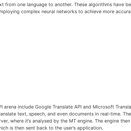
 text from one language to another. These algorithms have b
employing complex neural networks to achieve more accurat
API arena include Google Translate API and Microsoft Transl
 translate text, speech, and even documents in real-time. Th
rver, where it’s analysed by the MT engine. The engine then 
ch is then sent back to the user’s application.