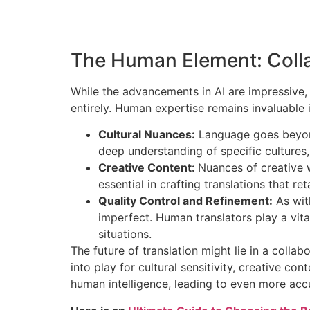
The Human Element: Coll
While the advancements in AI are impressive, i
entirely. Human expertise remains invaluable 
Cultural Nuances:
Language goes beyond 
deep understanding of specific cultures
Creative Content:
Nuances of creative w
essential in crafting translations that re
Quality Control and Refinement:
As with
imperfect. Human translators play a vital 
situations.
The future of translation might lie in a colla
into play for cultural sensitivity, creative c
human intelligence, leading to even more acc