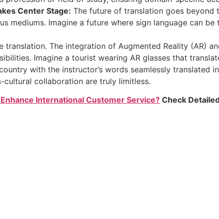
akes Center Stage:
The future of translation goes beyond 
ous mediums. Imagine a future where sign language can be t
anslation. The integration of Augmented Reality (AR) and 
bilities. Imagine a tourist wearing AR glasses that translat
 country with the instructor’s words seamlessly translated in
cultural collaboration are truly limitless.
Enhance International Customer Service?
Check Detailed 