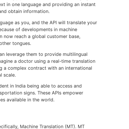
ext in one language and providing an instant
 and obtain information.
age as you, and the API will translate your
 because of developments in machine
n now reach a global customer base,
mother tongues.
n leverage them to provide multilingual
agine a doctor using a real-time translation
g a complex contract with an international
l scale.
dent in India being able to access and
ransportation signs. These APIs empower
s available in the world.
cifically, Machine Translation (MT). MT