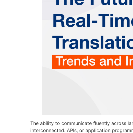
The ability to communicate fluently across 
interconnected. APIs, or application program