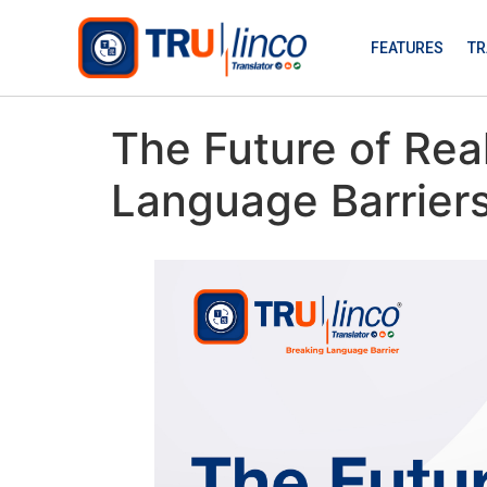
FEATURES
TR
The Future of Rea
Language Barriers