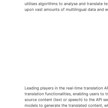
utilises algorithms to analyse and translate
upon vast amounts of multilingual data and 
Leading players in the real-time translation 
translation functionalities, enabling users to
source content (text or speech) to the API se
models to generate the translated content, whi