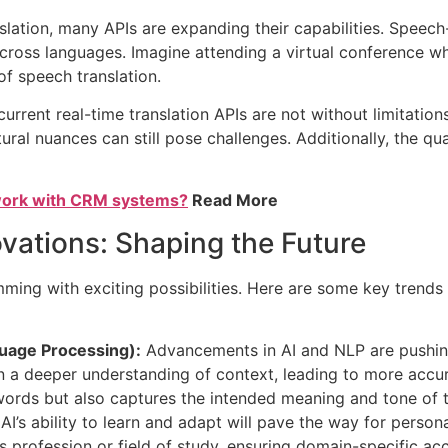
nslation, many APIs are expanding their capabilities. Speech
across languages. Imagine attending a virtual conference w
of speech translation.
rrent real-time translation APIs are not without limitation
ral nuances can still pose challenges. Additionally, the qu
 work with CRM systems?
Read More
vations: Shaping the Future
imming with exciting possibilities. Here are some key trend
guage Processing):
Advancements in AI and NLP are pushing 
n a deeper understanding of context, leading to more accur
 words but also captures the intended meaning and tone of 
AI’s ability to learn and adapt will pave the way for persona
’s profession or field of study, ensuring domain-specific ac