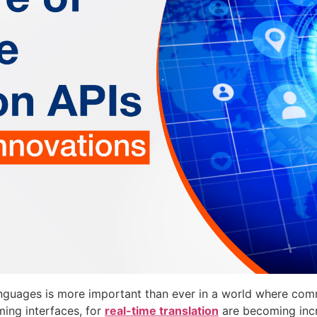
languages is more important than ever in a world where c
ming interfaces, for
real-time translation
are becoming incr