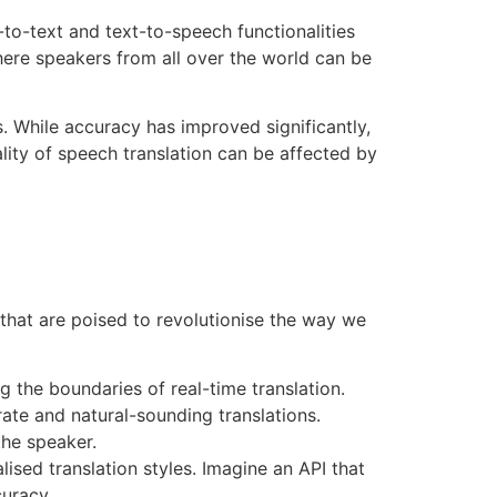
-to-text and text-to-speech functionalities
here speakers from all over the world can be
s. While accuracy has improved significantly,
ality of speech translation can be affected by
s that are poised to revolutionise the way we
the boundaries of real-time translation.
ate and natural-sounding translations.
the speaker.
lised translation styles. Imagine an API that
curacy.