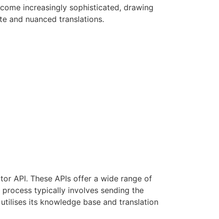
ecome increasingly sophisticated, drawing
e and nuanced translations.
ator API. These APIs offer a wide range of
e process typically involves sending the
utilises its knowledge base and translation