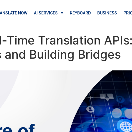
ANSLATE NOW
AI SERVICES
KEYBOARD
BUSINESS
PRI
l-Time Translation API
 and Building Bridges