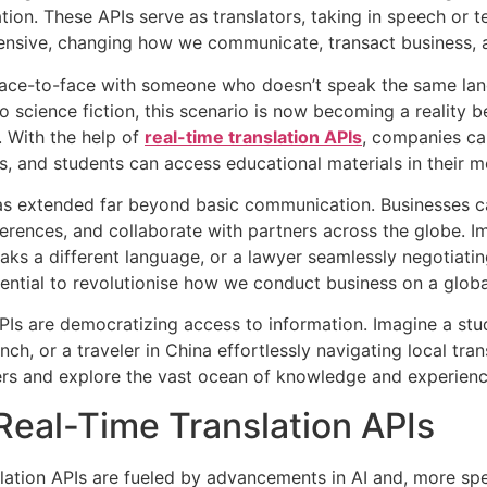
on. These APIs serve as translators, taking in speech or t
extensive, changing how we communicate, transact business,
ace-to-face with someone who doesn’t speak the same langu
to science fiction, this scenario is now becoming a reality
). With the help of
real-time translation APIs
, companies ca
ces, and students can access educational materials in their 
s extended far beyond basic communication. Businesses ca
rences, and collaborate with partners across the globe. Im
aks a different language, or a lawyer seamlessly negotiatin
tential to revolutionise how we conduct business on a globa
 APIs are democratizing access to information. Imagine a stu
nch, or a traveler in China effortlessly navigating local t
ers and explore the vast ocean of knowledge and experience
Real-Time Translation APIs
slation APIs are fueled by advancements in AI and, more spe