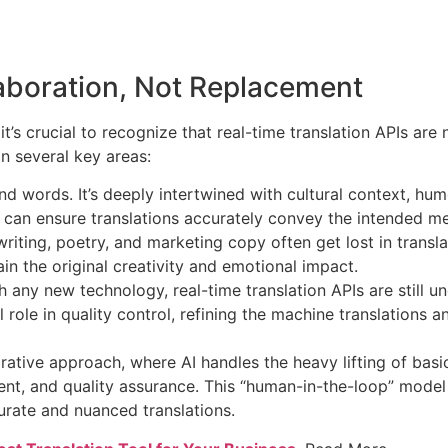
aboration, Not Replacement
t’s crucial to recognize that real-time translation APIs ar
in several key areas:
words. It’s deeply intertwined with cultural context, humo
, can ensure translations accurately convey the intended me
riting, poetry, and marketing copy often get lost in trans
tain the original creativity and emotional impact.
 any new technology, real-time translation APIs are still 
role in quality control, refining the machine translations an
borative approach, where AI handles the heavy lifting of ba
ontent, and quality assurance. This “human-in-the-loop” mode
urate and nuanced translations.