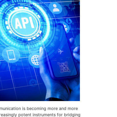
ommunication is becoming more and more
easingly potent instruments for bridging