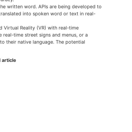
the written word. APIs are being developed to
ranslated into spoken word or text in real-
Virtual Reality (VR) with real-time
e real-time street signs and menus, or a
to their native language. The potential
article