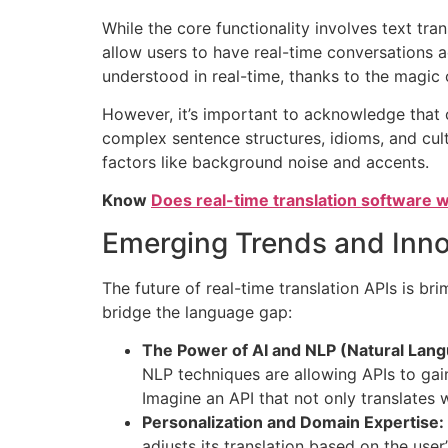
While the core functionality involves text tra
allow users to have real-time conversations 
understood in real-time, thanks to the magic 
However, it’s important to acknowledge that cu
complex sentence structures, idioms, and cultu
factors like background noise and accents.
Know
Does real-time translation software
Emerging Trends and Inno
The future of real-time translation APIs is br
bridge the language gap:
The Power of AI and NLP (Natural Lan
NLP techniques are allowing APIs to gai
Imagine an API that not only translates
Personalization and Domain Expertise:
adjusts its translation based on the user