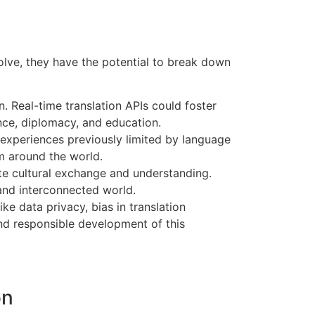
olve, they have the potential to break down
 Real-time translation APIs could foster
ence, diplomacy, and education.
 experiences previously limited by language
m around the world.
ote cultural exchange and understanding.
 and interconnected world.
ke data privacy, bias in translation
nd responsible development of this
on