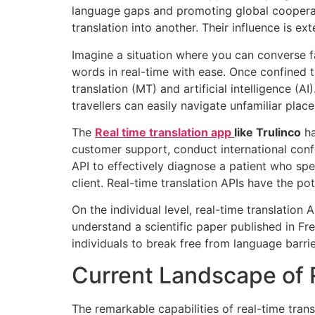
language gaps and promoting global cooperati
translation into another. Their influence is 
Imagine a situation where you can converse f
words in real-time with ease. Once confined 
translation (MT) and artificial intelligence (AI
travellers can easily navigate unfamiliar pla
The
Real time translation app
like Trulinco
ha
customer support, conduct international confe
API to effectively diagnose a patient who spe
client. Real-time translation APIs have the po
On the individual level, real-time translation
understand a scientific paper published in Fre
individuals to break free from language barri
Current Landscape of 
The remarkable capabilities of real-time tran