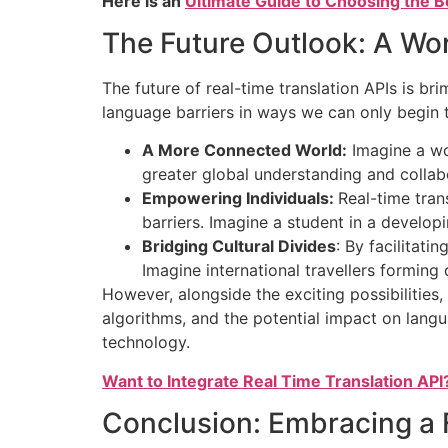
Here is an
Ultimate Guide to Choosing the B
The Future Outlook: A Wor
The future of real-time translation APIs is b
language barriers in ways we can only begin t
A More Connected World:
Imagine a wor
greater global understanding and collabo
Empowering Individuals:
Real-time tran
barriers. Imagine a student in a develo
Bridging Cultural Divides
: By facilitat
Imagine international travellers forming
However, alongside the exciting possibilities, 
algorithms, and the potential impact on lang
technology.
Want to Integrate Real Time Translation API
Conclusion: Embracing a