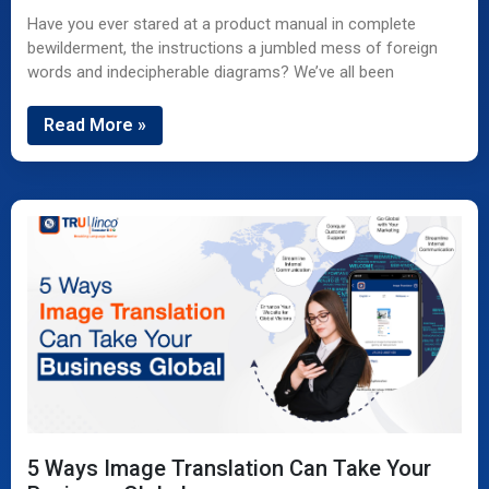
Have you ever stared at a product manual in complete
bewilderment, the instructions a jumbled mess of foreign
words and indecipherable diagrams? We’ve all been
Read More »
5 Ways Image Translation Can Take Your