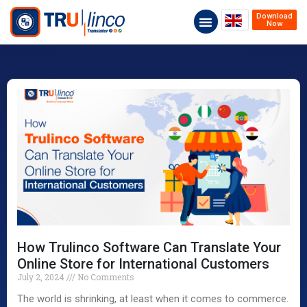
Download
Now
How Trulinco Software Can Translate Your
Online Store for International Customers
July 2, 2024
No Comments
The world is shrinking, at least when it comes to commerce.