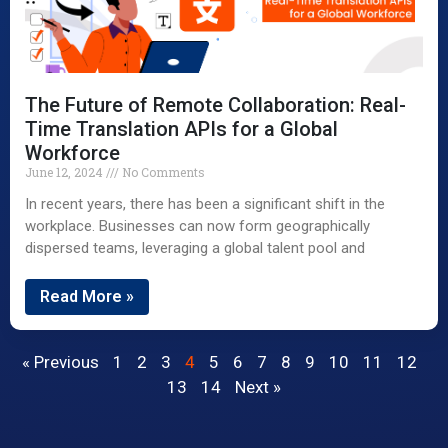
The Future of Remote Collaboration: Real-
Time Translation APIs for a Global
Workforce
June 12, 2024
No Comments
In recent years, there has been a significant shift in the
workplace. Businesses can now form geographically
dispersed teams, leveraging a global talent pool and
Read More »
« Previous
1
2
3
4
5
6
7
8
9
10
11
12
13
14
Next »