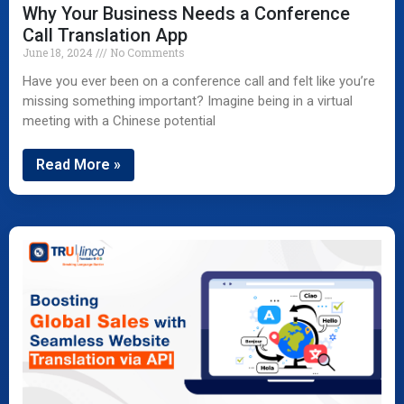
Why Your Business Needs a Conference
Call Translation App
June 18, 2024
No Comments
Have you ever been on a conference call and felt like you’re
missing something important? Imagine being in a virtual
meeting with a Chinese potential
Read More »