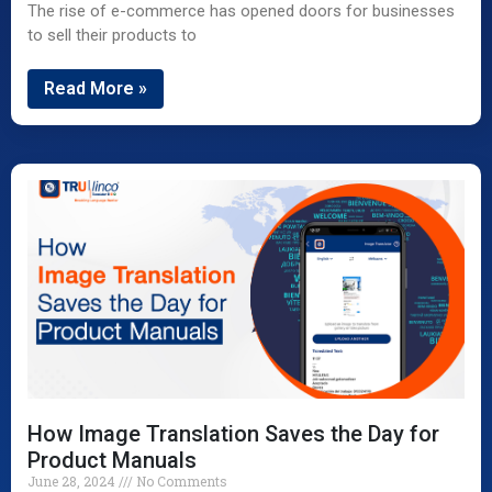
The rise of e-commerce has opened doors for businesses
to sell their products to
Read More »
How Image Translation Saves the Day for
Product Manuals
June 28, 2024
No Comments