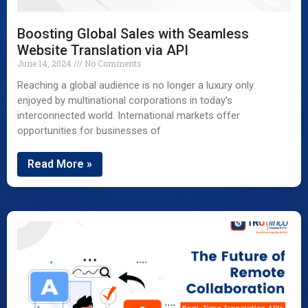
Boosting Global Sales with Seamless
Website Translation via API
June 14, 2024
No Comments
Reaching a global audience is no longer a luxury only
enjoyed by multinational corporations in today’s
interconnected world. International markets offer
opportunities for businesses of
Read More »