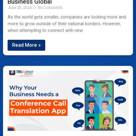
Business Global
June 25, 2024
No Comments
As the world gets smaller, companies are looking more and
more to grow outside of their national borders. However,
when attempting to connect with new
Read More »