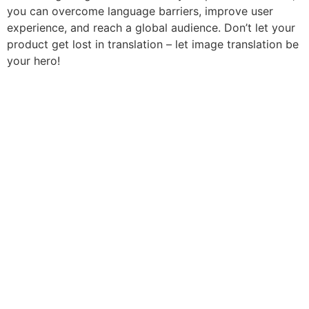
you can overcome language barriers, improve user
experience, and reach a global audience. Don’t let your
product get lost in translation – let image translation be
your hero!