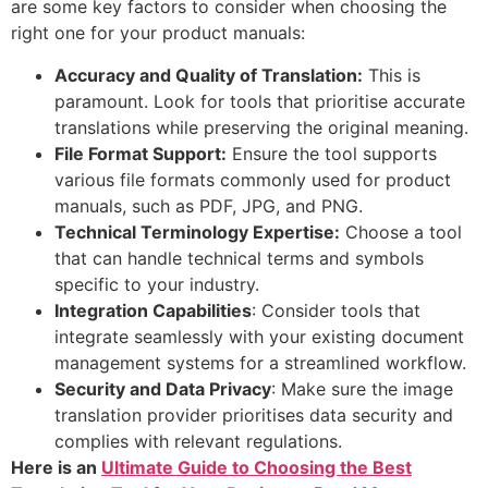
are some key factors to consider when choosing the
right one for your product manuals:
Accuracy and Quality of Translation:
This is
paramount. Look for tools that prioritise accurate
translations while preserving the original meaning.
File Format Support:
Ensure the tool supports
various file formats commonly used for product
manuals, such as PDF, JPG, and PNG.
Technical Terminology Expertise:
Choose a tool
that can handle technical terms and symbols
specific to your industry.
Integration Capabilities
: Consider tools that
integrate seamlessly with your existing document
management systems for a streamlined workflow.
Security and Data Privacy
: Make sure the image
translation provider prioritises data security and
complies with relevant regulations.
Here is an
Ultimate Guide to Choosing the Best