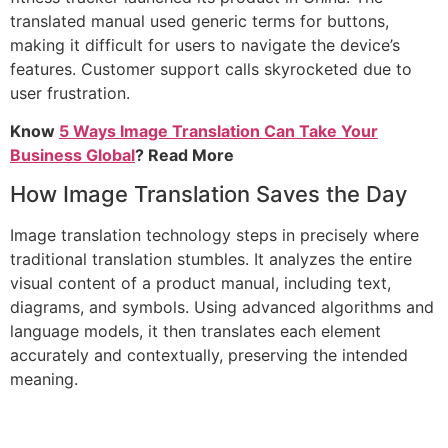
translated manual used generic terms for buttons,
making it difficult for users to navigate the device’s
features. Customer support calls skyrocketed due to
user frustration.
Know
5 Ways Image Translation Can Take Your
Business Global
? Read More
How Image Translation Saves the Day
Image translation technology steps in precisely where
traditional translation stumbles. It analyzes the entire
visual content of a product manual, including text,
diagrams, and symbols. Using advanced algorithms and
language models, it then translates each element
accurately and contextually, preserving the intended
meaning.