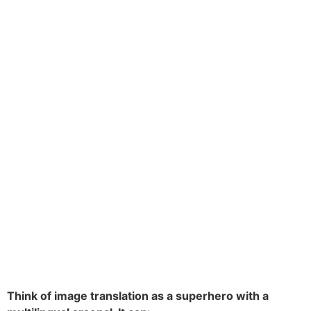
Think of image translation as a superhero with a