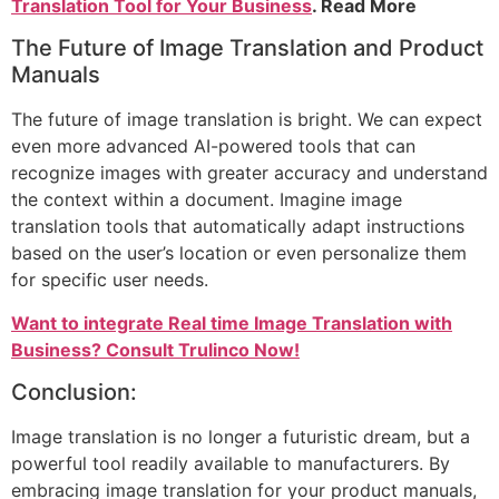
Translation Tool for Your Business
. Read More
The Future of Image Translation and Product
Manuals
The future of image translation is bright. We can expect
even more advanced AI-powered tools that can
recognize images with greater accuracy and understand
the context within a document. Imagine image
translation tools that automatically adapt instructions
based on the user’s location or even personalize them
for specific user needs.
Want to integrate Real time Image Translation with
Business? Consult Trulinco Now!
Conclusion:
Image translation is no longer a futuristic dream, but a
powerful tool readily available to manufacturers. By
embracing image translation for your product manuals,