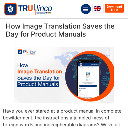
Download
Now
How Image Translation Saves the
Day for Product Manuals
Have you ever stared at a product manual in complete
bewilderment, the instructions a jumbled mess of
foreign words and indecipherable diagrams? We’ve all