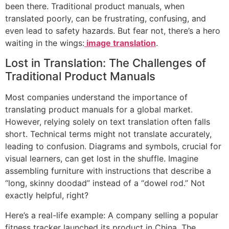
been there. Traditional product manuals, when
translated poorly, can be frustrating, confusing, and
even lead to safety hazards. But fear not, there’s a hero
waiting in the wings:
image translation
.
Lost in Translation: The Challenges of
Traditional Product Manuals
Most companies understand the importance of
translating product manuals for a global market.
However, relying solely on text translation often falls
short. Technical terms might not translate accurately,
leading to confusion. Diagrams and symbols, crucial for
visual learners, can get lost in the shuffle. Imagine
assembling furniture with instructions that describe a
“long, skinny doodad” instead of a “dowel rod.” Not
exactly helpful, right?
Here’s a real-life example: A company selling a popular
fitness tracker launched its product in China. The