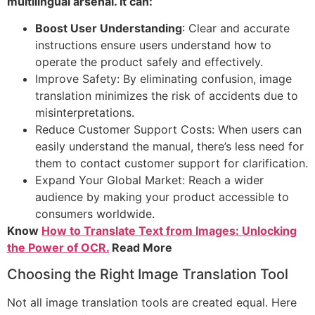
multilingual arsenal. It can:
Boost User Understanding
: Clear and accurate
instructions ensure users understand how to
operate the product safely and effectively.
Improve Safety: By eliminating confusion, image
translation minimizes the risk of accidents due to
misinterpretations.
Reduce Customer Support Costs: When users can
easily understand the manual, there’s less need for
them to contact customer support for clarification.
Expand Your Global Market: Reach a wider
audience by making your product accessible to
consumers worldwide.
Know
How to Translate Text from Images: Unlocking
the Power of OCR.
Read More
Choosing the Right Image Translation Tool
Not all image translation tools are created equal. Here