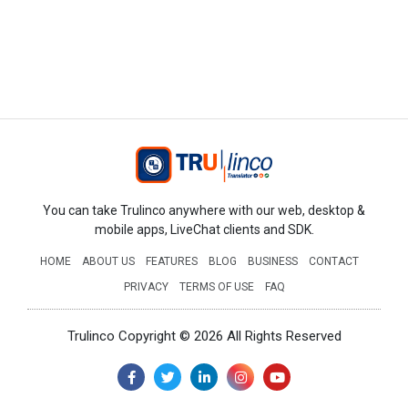
You can take Trulinco anywhere with our web, desktop &
mobile apps, LiveChat clients and SDK.
HOME
ABOUT US
FEATURES
BLOG
BUSINESS
CONTACT
PRIVACY
TERMS OF USE
FAQ
Trulinco Copyright © 2026 All Rights Reserved