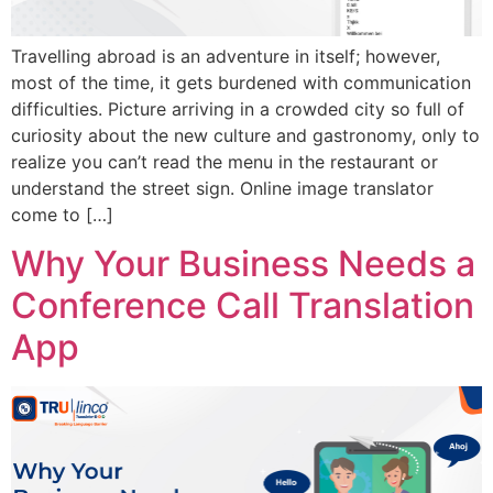
Travelling abroad is an adventure in itself; however,
most of the time, it gets burdened with communication
difficulties. Picture arriving in a crowded city so full of
curiosity about the new culture and gastronomy, only to
realize you can’t read the menu in the restaurant or
understand the street sign. Online image translator
come to […]
Why Your Business Needs a
Conference Call Translation
App