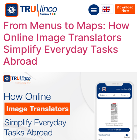
Download
Now
From Menus to Maps: How
Online Image Translators
Simplify Everyday Tasks
Abroad