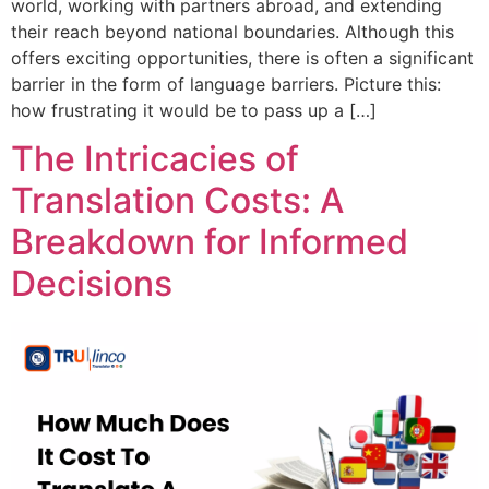
world, working with partners abroad, and extending
their reach beyond national boundaries. Although this
offers exciting opportunities, there is often a significant
barrier in the form of language barriers. Picture this:
how frustrating it would be to pass up a […]
The Intricacies of
Translation Costs: A
Breakdown for Informed
Decisions