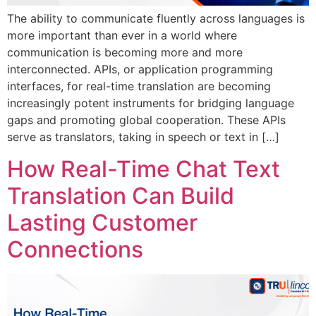
The ability to communicate fluently across languages is
more important than ever in a world where
communication is becoming more and more
interconnected. APIs, or application programming
interfaces, for real-time translation are becoming
increasingly potent instruments for bridging language
gaps and promoting global cooperation. These APIs
serve as translators, taking in speech or text in […]
How Real-Time Chat Text
Translation Can Build
Lasting Customer
Connections