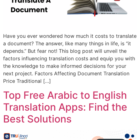
Have you ever wondered how much it costs to translate
a document? The answer, like many things in life, is “it
depends.” But fear not! This blog post will unveil the
factors influencing translation costs and equip you with
the knowledge to make informed decisions for your
next project. Factors Affecting Document Translation
Price Traditional […]
Top Free Arabic to English
Translation Apps: Find the
Best Solutions