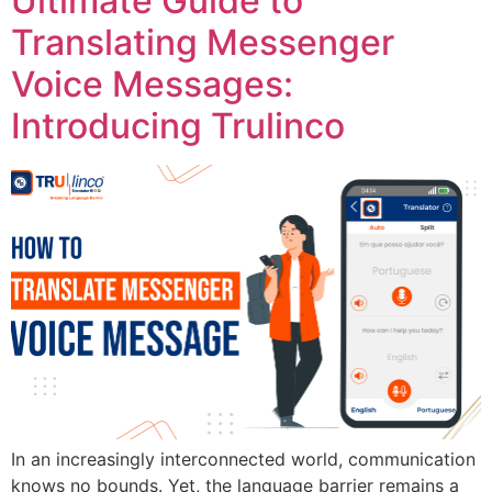
Ultimate Guide to
Translating Messenger
Voice Messages:
Introducing Trulinco
In an increasingly interconnected world, communication
knows no bounds. Yet, the language barrier remains a