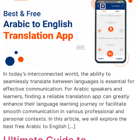
In today’s interconnected world, the ability to
seamlessly translate between languages is essential for
effective communication. For Arabic speakers and
learners, finding a reliable translation app can greatly
enhance their language learning journey or facilitate
smooth communication in various professional and
personal contexts. In this article, we will explore the
best free Arabic to English […]