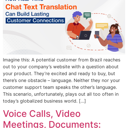
Imagine this: A potential customer from Brazil reaches
out to your company’s website with a question about
your product. They’re excited and ready to buy, but
there’s one obstacle – language. Neither they nor your
customer support team speaks the other’s language.
This scenario, unfortunately, plays out all too often in
today’s globalized business world. […]
Voice Calls, Video
Meetings, Documents: