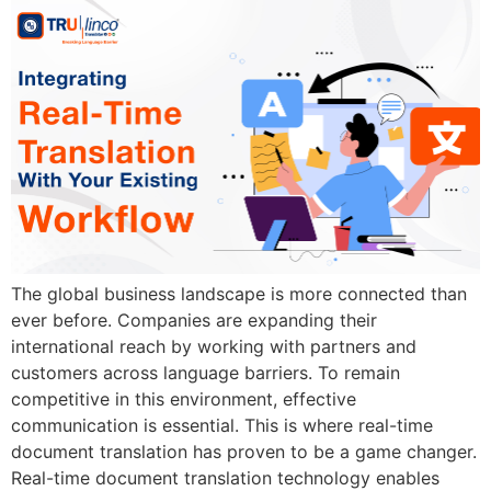
The global business landscape is more connected than
ever before. Companies are expanding their
international reach by working with partners and
customers across language barriers. To remain
competitive in this environment, effective
communication is essential. This is where real-time
document translation has proven to be a game changer.
Real-time document translation technology enables