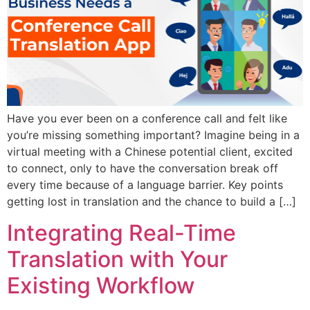
Have you ever been on a conference call and felt like
you’re missing something important? Imagine being in a
virtual meeting with a Chinese potential client, excited
to connect, only to have the conversation break off
every time because of a language barrier. Key points
getting lost in translation and the chance to build a […]
Integrating Real-Time
Translation with Your
Existing Workflow