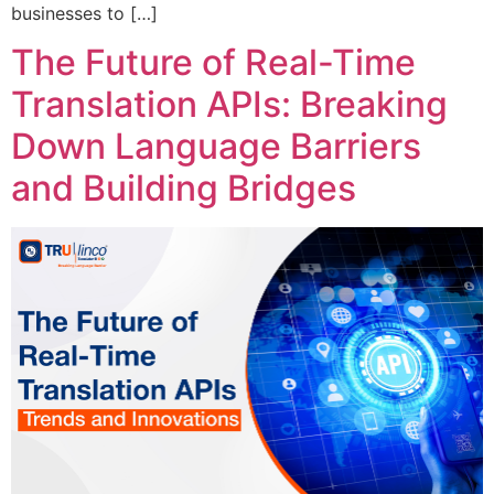
businesses to […]
The Future of Real-Time
Translation APIs: Breaking
Down Language Barriers
and Building Bridges