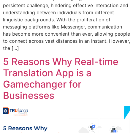
persistent challenge, hindering effective interaction and
understanding between individuals from different
linguistic backgrounds. With the proliferation of
messaging platforms like Messenger, communication
has become more convenient than ever, allowing people
to connect across vast distances in an instant. However,
the […]
5 Reasons Why Real-time
Translation App is a
Gamechanger for
Businesses