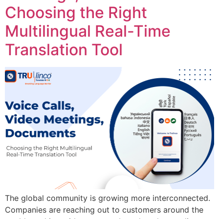
Choosing the Right
Multilingual Real-Time
Translation Tool
The global community is growing more interconnected.
Companies are reaching out to customers around the