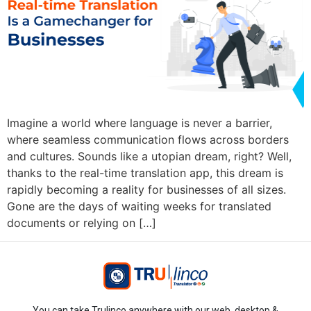
Imagine a world where language is never a barrier,
where seamless communication flows across borders
and cultures. Sounds like a utopian dream, right? Well,
thanks to the real-time translation app, this dream is
rapidly becoming a reality for businesses of all sizes.
Gone are the days of waiting weeks for translated
documents or relying on […]
You can take Trulinco anywhere with our web, desktop &