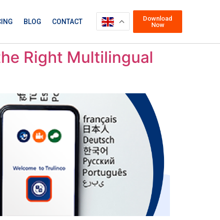
Download
CING
BLOG
CONTACT
Now
he Right Multilingual