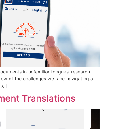
 documents in unfamiliar tongues, research
a few of the challenges we face navigating a
s, […]
ment Translations