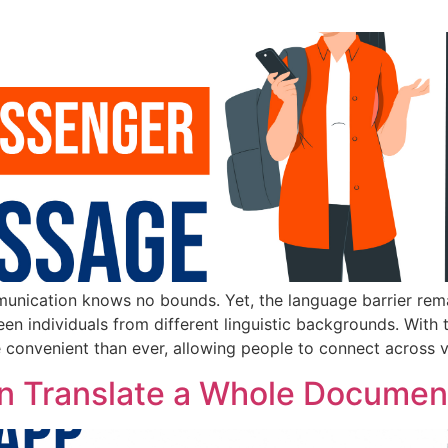
munication knows no bounds. Yet, the language barrier rema
en individuals from different linguistic backgrounds. With 
nvenient than ever, allowing people to connect across vas
can Translate a Whole Documen