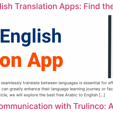
lish Translation Apps: Find th
to seamlessly translate between languages is essential for 
pp can greatly enhance their language learning journey or f
icle, we will explore the best free Arabic to English […]
Communication with Trulinco: