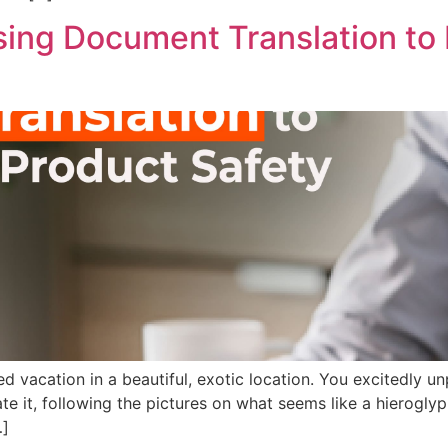
ing Document Translation to 
ted vacation in a beautiful, exotic location. You excitedly 
te it, following the pictures on what seems like a hieroglyph
…]