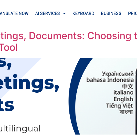
ANSLATE NOW
AI SERVICES
KEYBOARD
BUSINESS
PRI
tings, Documents: Choosing t
Tool