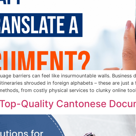
guage barriers can feel like insurmountable walls. Business
 itineraries shrouded in foreign alphabets – these are just 
methods, from costly physical services to clunky online tool
or Top-Quality Cantonese Docu