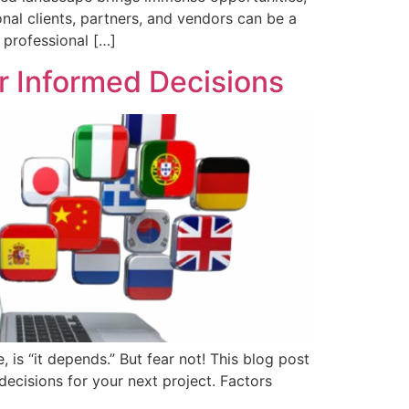
onal clients, partners, and vendors can be a
e professional […]
or Informed Decisions
is “it depends.” But fear not! This blog post
decisions for your next project. Factors