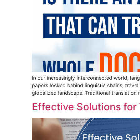
In our increasingly interconnected world, lan
papers locked behind linguistic chains, travel
globalized landscape. Traditional translation 
Effective Solutions f