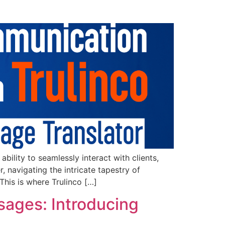
ility to seamlessly interact with clients,
 navigating the intricate tapestry of
This is where Trulinco […]
sages: Introducing