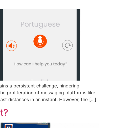
ins a persistent challenge, hindering
the proliferation of messaging platforms like
t distances in an instant. However, the […]
t?