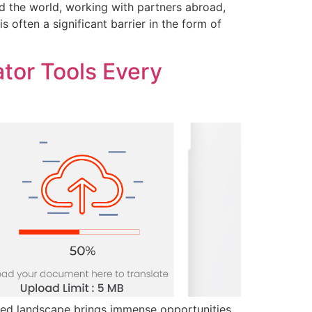
 the world, working with partners abroad,
 often a significant barrier in the form of
tor Tools Every
ized landscape brings immense opportunities,