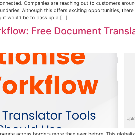
onnected. Companies are reaching out to customers around
daries. Although this offers exciting opportunities, there is
ng it would be to pass up a […]
rkflow: Free Document Transla
operate across borders more than ever before. This global