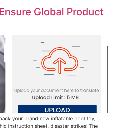
Ensure Global Product
unpack your brand new inflatable pool toy,
ic instruction sheet, disaster strikes! The