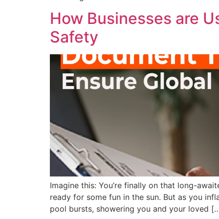
How Businesses are Us
Safety
Imagine this: You’re finally on that long-awai
ready for some fun in the sun. But as you infla
pool bursts, showering you and your loved [