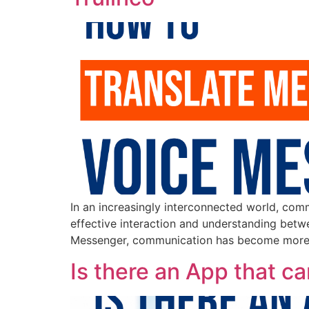
In an increasingly interconnected world, com
effective interaction and understanding betwe
Messenger, communication has become more co
Is there an App that 