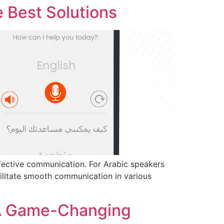
e Best Solutions
effective communication. For Arabic speakers
acilitate smooth communication in various
 A Game-Changing