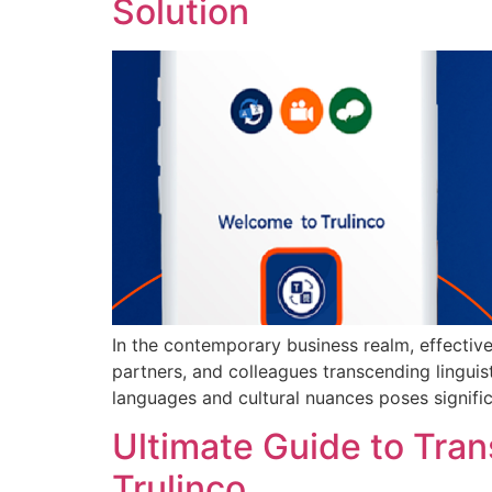
Solution
In the contemporary business realm, effective
partners, and colleagues transcending linguis
languages and cultural nuances poses signific
Ultimate Guide to Tra
Trulinco