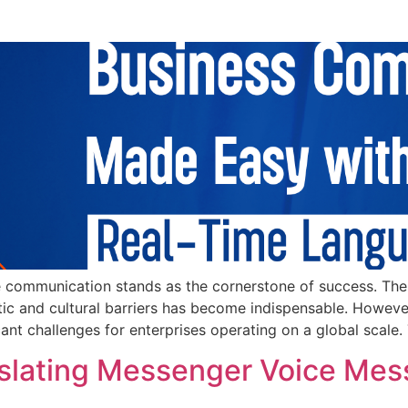
 communication stands as the cornerstone of success. The ab
tic and cultural barriers has become indispensable. However,
ant challenges for enterprises operating on a global scale. 
nslating Messenger Voice Mes