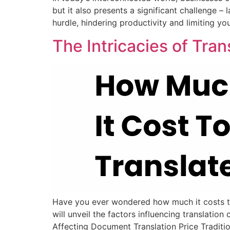
but it also presents a significant challenge –
hurdle, hindering productivity and limiting yo
The Intricacies of Tra
Have you ever wondered how much it costs to t
will unveil the factors influencing translati
Affecting Document Translation Price Traditio