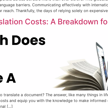
 language barriers. Communicating effectively with internati
ur reach. Thankfully, the days of relying solely on expensiv
nslation Costs: A Breakdown f
ranslate a document? The answer, like many things in life, 
on costs and equip you with the knowledge to make informed 
nal […]