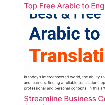
Top Free Arabic to Eng
In today’s interconnected world, the ability 
and learners, finding a reliable translation a
professional and personal contexts. In this art
Streamline Business 