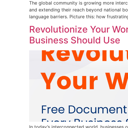
The global community is growing more interc
and extending their reach beyond national boun
language barriers. Picture this: how frustrati
Revolutionize Your Wo
Business Should Use
In today’s interconnected world, businesses 