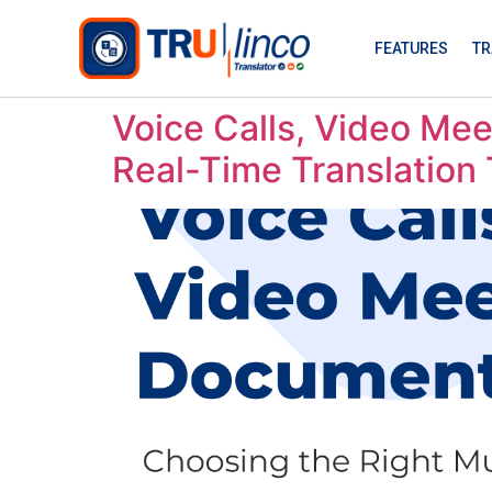
FEATURES
TR
Voice Calls, Video Mee
Real-Time Translation 