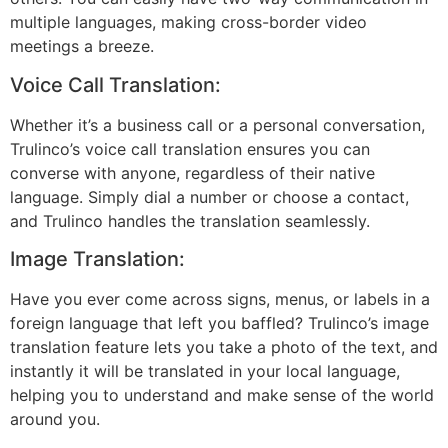
multiple languages, making cross-border video
meetings a breeze.
Voice Call Translation:
Whether it’s a business call or a personal conversation,
Trulinco’s voice call translation ensures you can
converse with anyone, regardless of their native
language. Simply dial a number or choose a contact,
and Trulinco handles the translation seamlessly.
Image Translation:
Have you ever come across signs, menus, or labels in a
foreign language that left you baffled? Trulinco’s image
translation feature lets you take a photo of the text, and
instantly it will be translated in your local language,
helping you to understand and make sense of the world
around you.