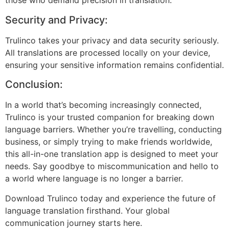
those who demand precision in translation.
Security and Privacy:
Trulinco takes your privacy and data security seriously.
All translations are processed locally on your device,
ensuring your sensitive information remains confidential.
Conclusion:
In a world that’s becoming increasingly connected,
Trulinco is your trusted companion for breaking down
language barriers. Whether you’re travelling, conducting
business, or simply trying to make friends worldwide,
this all-in-one translation app is designed to meet your
needs. Say goodbye to miscommunication and hello to
a world where language is no longer a barrier.
Download Trulinco today and experience the future of
language translation firsthand. Your global
communication journey starts here.