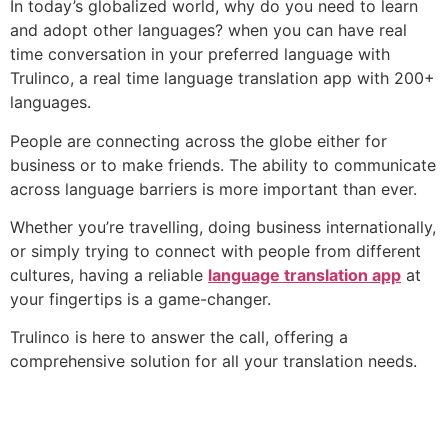
In today’s globalized world, why do you need to learn
and adopt other languages? when you can have real
time conversation in your preferred language with
Trulinco, a real time language translation app with 200+
languages.
People are connecting across the globe either for
business or to make friends. The ability to communicate
across language barriers is more important than ever.
Whether you’re travelling, doing business internationally,
or simply trying to connect with people from different
cultures, having a reliable
language translation app
at
your fingertips is a game-changer.
Trulinco is here to answer the call, offering a
comprehensive solution for all your translation needs.