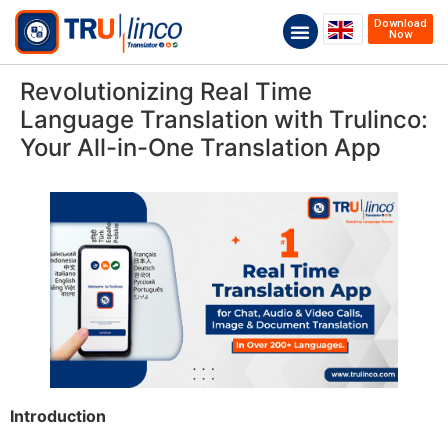
Download
Now
Revolutionizing Real Time
Language Translation with Trulinco:
Your All-in-One Translation App
Introduction