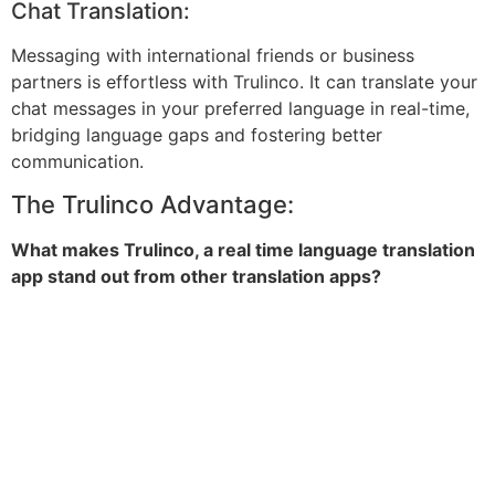
Chat Translation:
Messaging with international friends or business
partners is effortless with Trulinco. It can translate your
chat messages in your preferred language in real-time,
bridging language gaps and fostering better
communication.
The Trulinco Advantage:
What makes Trulinco, a real time language translation
app stand out from other translation apps?