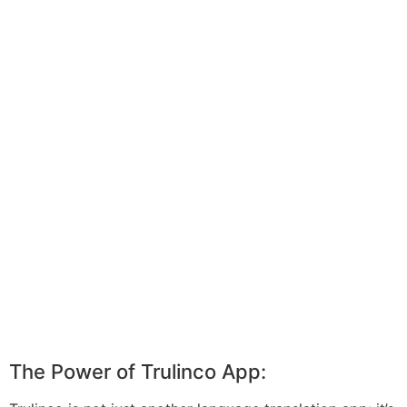
The Power of Trulinco App: