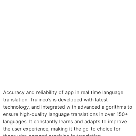
Accuracy and reliability of app in real time language
translation. Trulinco’s is developed with latest
technology, and integrated with advanced algorithms to
ensure high-quality language translations in over 150+
languages. It constantly learns and adapts to improve
the user experience, making it the go-to choice for