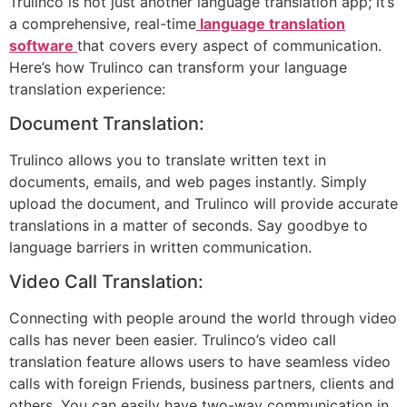
Trulinco is not just another language translation app; it’s
a comprehensive, real-time
language translation
software
that covers every aspect of communication.
Here’s how Trulinco can transform your language
translation experience:
Document Translation:
Trulinco allows you to translate written text in
documents, emails, and web pages instantly. Simply
upload the document, and Trulinco will provide accurate
translations in a matter of seconds. Say goodbye to
language barriers in written communication.
Video Call Translation:
Connecting with people around the world through video
calls has never been easier. Trulinco’s video call
translation feature allows users to have seamless video
calls with foreign Friends, business partners, clients and
others. You can easily have two-way communication in