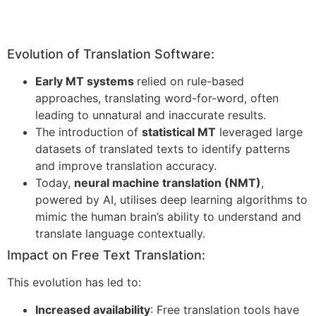
Evolution of Translation Software:
Early MT systems
relied on rule-based
approaches, translating word-for-word, often
leading to unnatural and inaccurate results.
The introduction of
statistical MT
leveraged large
datasets of translated texts to identify patterns
and improve translation accuracy.
Today,
neural machine translation (NMT)
,
powered by AI, utilises deep learning algorithms to
mimic the human brain’s ability to understand and
translate language contextually.
Impact on Free Text Translation:
This evolution has led to:
Increased availability
: Free translation tools have