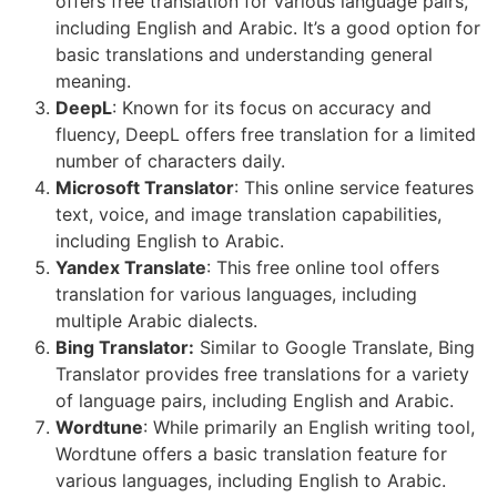
offers free translation for various language pairs,
including English and Arabic. It’s a good option for
basic translations and understanding general
meaning.
DeepL
: Known for its focus on accuracy and
fluency, DeepL offers free translation for a limited
number of characters daily.
Microsoft Translator
: This online service features
text, voice, and image translation capabilities,
including English to Arabic.
Yandex Translate
: This free online tool offers
translation for various languages, including
multiple Arabic dialects.
Bing Translator:
Similar to Google Translate, Bing
Translator provides free translations for a variety
of language pairs, including English and Arabic.
Wordtune
: While primarily an English writing tool,
Wordtune offers a basic translation feature for
various languages, including English to Arabic.