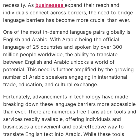
necessity. As
businesses
expand their reach and
individuals connect across borders, the need to bridge
language barriers has become more crucial than ever.
One of the most in-demand language pairs globally is
English and Arabic. With Arabic being the official
language of 25 countries and spoken by over 300
million people worldwide, the ability to translate
between English and Arabic unlocks a world of
potential. This need is further amplified by the growing
number of Arabic speakers engaging in international
trade, education, and cultural exchange.
Fortunately, advancements in technology have made
breaking down these language barriers more accessible
than ever. There are numerous free translation tools and
services readily available, offering individuals and
businesses a convenient and cost-effective way to
translate English text into Arabic. While these tools