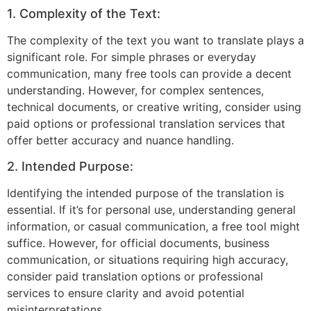
1. Complexity of the Text:
The complexity of the text you want to translate plays a
significant role. For simple phrases or everyday
communication, many free tools can provide a decent
understanding. However, for complex sentences,
technical documents, or creative writing, consider using
paid options or professional translation services that
offer better accuracy and nuance handling.
2. Intended Purpose:
Identifying the intended purpose of the translation is
essential. If it’s for personal use, understanding general
information, or casual communication, a free tool might
suffice. However, for official documents, business
communication, or situations requiring high accuracy,
consider paid translation options or professional
services to ensure clarity and avoid potential
misinterpretations.