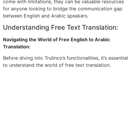
come with limitations, they can be valuable resources
for anyone looking to bridge the communication gap
between English and Arabic speakers.
Understanding Free Text Translation:
Navigating the World of Free English to Arabic
Translation:
Before diving into Trulinco’s functionalities, it’s essential
to understand the world of free text translation.