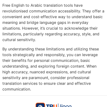
Free English to Arabic translation tools have
revolutionised communication accessibility. They offer a
convenient and cost-effective way to understand basic
meaning and bridge language gaps in everyday
situations. However, it’s crucial to acknowledge their
limitations, particularly regarding accuracy, style, and
cultural sensitivity.
By understanding these limitations and utilizing these
tools strategically and responsibly, you can leverage
their benefits for personal communication, basic
understanding, and exploring foreign content. When
high accuracy, nuanced expressions, and cultural
sensitivity are paramount, consider professional
translation services to ensure clear and effective
communication.