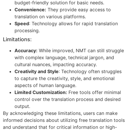
budget-friendly solution for basic needs.
Convenience:
They provide easy access to
translation on various platforms.
Speed
: Technology allows for rapid translation
processing.
Limitations:
Accuracy:
While improved, NMT can still struggle
with complex language, technical jargon, and
cultural nuances, impacting accuracy.
Creativity and Style
: Technology often struggles
to capture the creativity, style, and emotional
aspects of human language.
Limited Customization:
Free tools offer minimal
control over the translation process and desired
output.
By acknowledging these limitations, users can make
informed decisions about utilizing free translation tools
and understand that for critical information or high-