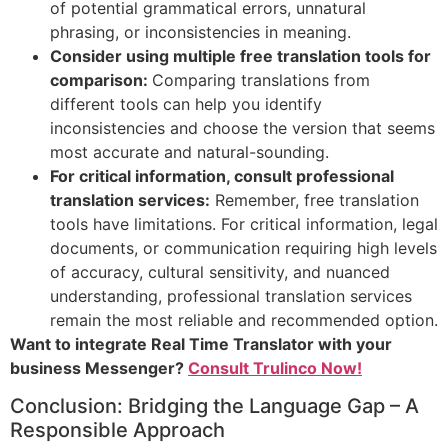
of potential grammatical errors, unnatural
phrasing, or inconsistencies in meaning.
Consider using multiple free translation tools for
comparison:
Comparing translations from
different tools can help you identify
inconsistencies and choose the version that seems
most accurate and natural-sounding.
For critical information, consult professional
translation services:
Remember, free translation
tools have limitations. For critical information, legal
documents, or communication requiring high levels
of accuracy, cultural sensitivity, and nuanced
understanding, professional translation services
remain the most reliable and recommended option.
Want to integrate Real Time Translator with your
business Messenger?
Consult Trulinco Now!
Conclusion: Bridging the Language Gap – A
Responsible Approach