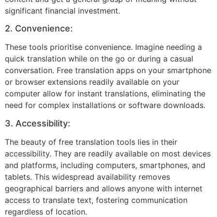
significant financial investment.
2. Convenience:
These tools prioritise convenience. Imagine needing a
quick translation while on the go or during a casual
conversation. Free translation apps on your smartphone
or browser extensions readily available on your
computer allow for instant translations, eliminating the
need for complex installations or software downloads.
3. Accessibility:
The beauty of free translation tools lies in their
accessibility. They are readily available on most devices
and platforms, including computers, smartphones, and
tablets. This widespread availability removes
geographical barriers and allows anyone with internet
access to translate text, fostering communication
regardless of location.