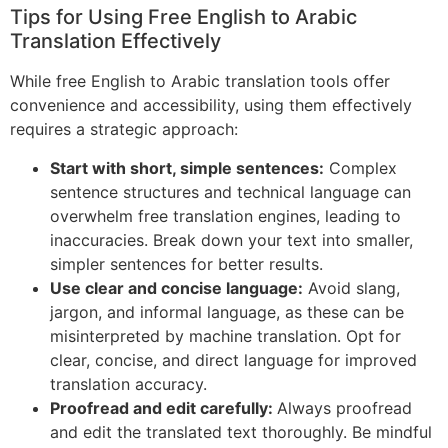
Tips for Using Free English to Arabic
Translation Effectively
While free English to Arabic translation tools offer
convenience and accessibility, using them effectively
requires a strategic approach:
Start with short, simple sentences:
Complex
sentence structures and technical language can
overwhelm free translation engines, leading to
inaccuracies. Break down your text into smaller,
simpler sentences for better results.
Use clear and concise language:
Avoid slang,
jargon, and informal language, as these can be
misinterpreted by machine translation. Opt for
clear, concise, and direct language for improved
translation accuracy.
Proofread and edit carefully:
Always proofread
and edit the translated text thoroughly. Be mindful