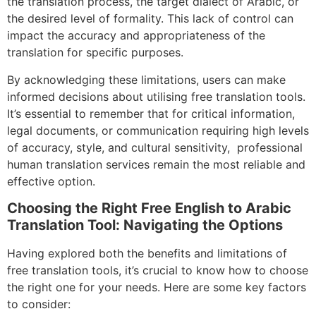
the translation process, the target dialect of Arabic, or
the desired level of formality. This lack of control can
impact the accuracy and appropriateness of the
translation for specific purposes.
By acknowledging these limitations, users can make
informed decisions about utilising free translation tools.
It’s essential to remember that for critical information,
legal documents, or communication requiring high levels
of accuracy, style, and cultural sensitivity, professional
human translation services remain the most reliable and
effective option.
Choosing the Right Free English to Arabic
Translation Tool: Navigating the Options
Having explored both the benefits and limitations of
free translation tools, it’s crucial to know how to choose
the right one for your needs. Here are some key factors
to consider: