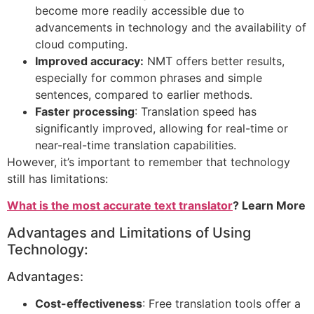
become more readily accessible due to
advancements in technology and the availability of
cloud computing.
Improved accuracy:
NMT offers better results,
especially for common phrases and simple
sentences, compared to earlier methods.
Faster processing
: Translation speed has
significantly improved, allowing for real-time or
near-real-time translation capabilities.
However, it’s important to remember that technology
still has limitations:
What is the most accurate text translator
? Learn More
Advantages and Limitations of Using
Technology:
Advantages:
Cost-effectiveness
: Free translation tools offer a