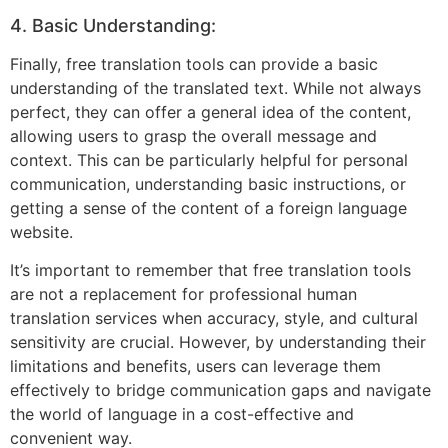
4. Basic Understanding:
Finally, free translation tools can provide a basic
understanding of the translated text. While not always
perfect, they can offer a general idea of the content,
allowing users to grasp the overall message and
context. This can be particularly helpful for personal
communication, understanding basic instructions, or
getting a sense of the content of a foreign language
website.
It’s important to remember that free translation tools
are not a replacement for professional human
translation services when accuracy, style, and cultural
sensitivity are crucial. However, by understanding their
limitations and benefits, users can leverage them
effectively to bridge communication gaps and navigate
the world of language in a cost-effective and
convenient way.