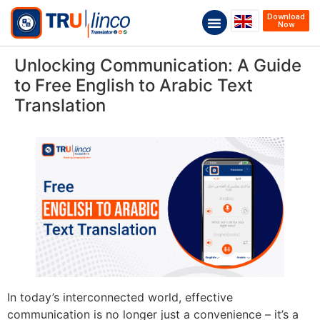
Download
Now
Unlocking Communication: A Guide
to Free English to Arabic Text
Translation
In today’s interconnected world, effective
communication is no longer just a convenience – it’s a