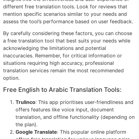
different free translation tools. Look for reviews that
mention specific scenarios similar to your needs and
assess the tool’s performance based on user feedback.
By carefully considering these factors, you can choose
a free translation tool that best suits your needs while
acknowledging the limitations and potential
inaccuracies. Remember, for critical information or
situations requiring high accuracy, professional
translation services remain the most recommended
option.
Free English to Arabic Translation Tools:
Trulinco
: This app prioritises user-friendliness and
offers features like voice input, document
translation, and offline functionality (depending on
the plan).
Google Translate
: This popular online platform