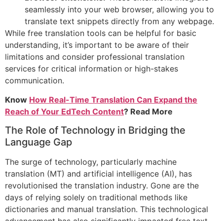
seamlessly into your web browser, allowing you to
translate text snippets directly from any webpage.
While free translation tools can be helpful for basic
understanding, it’s important to be aware of their
limitations and consider professional translation
services for critical information or high-stakes
communication.
Know
How Real-Time Translation Can Expand the
Reach of Your EdTech Content
? Read More
The Role of Technology in Bridging the
Language Gap
The surge of technology, particularly machine
translation (MT) and artificial intelligence (AI), has
revolutionised the translation industry. Gone are the
days of relying solely on traditional methods like
dictionaries and manual translation. This technological