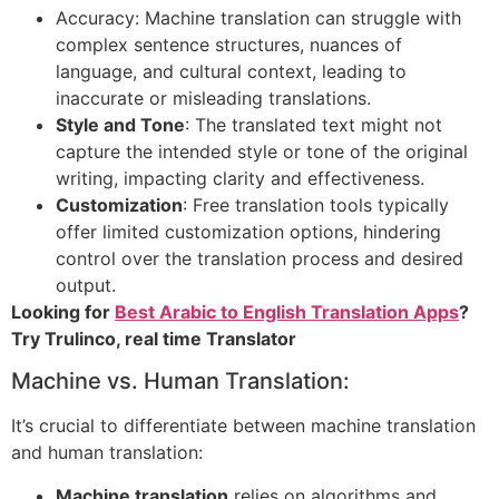
Accuracy: Machine translation can struggle with
complex sentence structures, nuances of
language, and cultural context, leading to
inaccurate or misleading translations.
Style and Tone
: The translated text might not
capture the intended style or tone of the original
writing, impacting clarity and effectiveness.
Customization
: Free translation tools typically
offer limited customization options, hindering
control over the translation process and desired
output.
Looking for
Best Arabic to English Translation Apps
?
Try Trulinco, real time Translator
Machine vs. Human Translation:
It’s crucial to differentiate between machine translation
and human translation:
Machine translation
relies on algorithms and