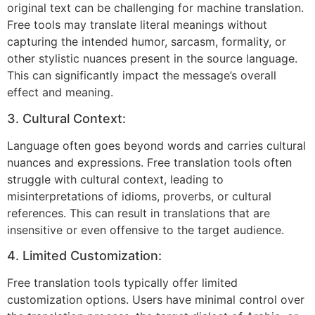
original text can be challenging for machine translation.
Free tools may translate literal meanings without
capturing the intended humor, sarcasm, formality, or
other stylistic nuances present in the source language.
This can significantly impact the message’s overall
effect and meaning.
3. Cultural Context:
Language often goes beyond words and carries cultural
nuances and expressions. Free translation tools often
struggle with cultural context, leading to
misinterpretations of idioms, proverbs, or cultural
references. This can result in translations that are
insensitive or even offensive to the target audience.
4. Limited Customization:
Free translation tools typically offer limited
customization options. Users have minimal control over