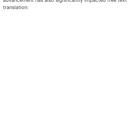
advancement has also significantly impacted free text
translation: