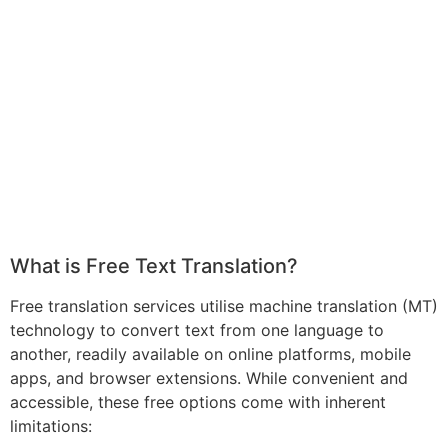
What is Free Text Translation?
Free translation services utilise machine translation (MT)
technology to convert text from one language to
another, readily available on online platforms, mobile
apps, and browser extensions. While convenient and
accessible, these free options come with inherent
limitations: