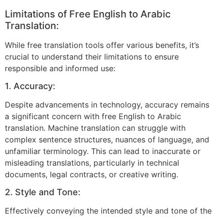
Limitations of Free English to Arabic
Translation:
While free translation tools offer various benefits, it’s
crucial to understand their limitations to ensure
responsible and informed use:
1. Accuracy:
Despite advancements in technology, accuracy remains
a significant concern with free English to Arabic
translation. Machine translation can struggle with
complex sentence structures, nuances of language, and
unfamiliar terminology. This can lead to inaccurate or
misleading translations, particularly in technical
documents, legal contracts, or creative writing.
2. Style and Tone:
Effectively conveying the intended style and tone of the