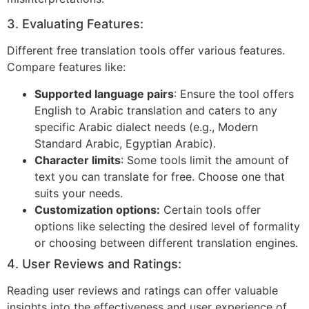
3. Evaluating Features:
Different free translation tools offer various features.
Compare features like:
Supported language pairs
: Ensure the tool offers
English to Arabic translation and caters to any
specific Arabic dialect needs (e.g., Modern
Standard Arabic, Egyptian Arabic).
Character limits
: Some tools limit the amount of
text you can translate for free. Choose one that
suits your needs.
Customization options:
Certain tools offer
options like selecting the desired level of formality
or choosing between different translation engines.
4. User Reviews and Ratings:
Reading user reviews and ratings can offer valuable
insights into the effectiveness and user experience of