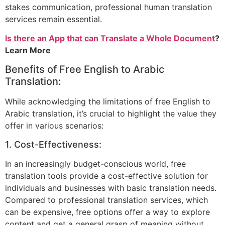
stakes communication, professional human translation
services remain essential.
Is there an App that can Translate a Whole Document
?
Learn More
Benefits of Free English to Arabic
Translation:
While acknowledging the limitations of free English to
Arabic translation, it’s crucial to highlight the value they
offer in various scenarios:
1. Cost-Effectiveness:
In an increasingly budget-conscious world, free
translation tools provide a cost-effective solution for
individuals and businesses with basic translation needs.
Compared to professional translation services, which
can be expensive, free options offer a way to explore
content and get a general grasp of meaning without