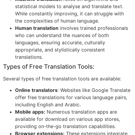
statistical models to analyse and translate text.
While constantly improving, it can struggle with
the complexities of human language.
Human translation
involves trained professionals
who can understand the nuances of both
languages, ensuring accurate, culturally
appropriate, and stylistically consistent
translations.
Types of Free Translation Tools:
Several types of free translation tools are available:
Online translators
: Websites like Google Translate
offer free translations for various language pairs,
including English and Arabic.
Mobile apps:
Numerous translation apps are
available for download on various app stores,
providing on-the-go translation capabilities.
Browser extensions:
These extensions integrate